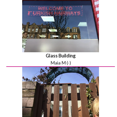
Glass Building
Maia M (-)