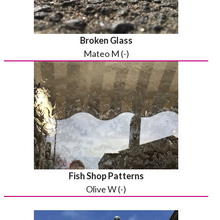
Broken Glass
Mateo M (-)
Fish Shop Patterns
Olive W (-)