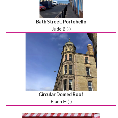
Bath Street, Portobello
Jude B (-)
Circular Domed Roof
Fiadh H (-)