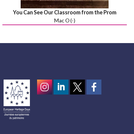
You Can See Our Classroom from the Prom
Mac O (-)
Instagram
LinkedIn
Twitter
scotcivictrust