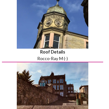
Roof Details
Rocco-Ray M (-)