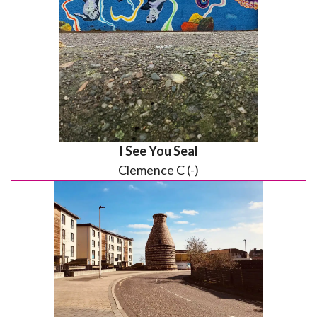
I See You Seal
Clemence C (-)