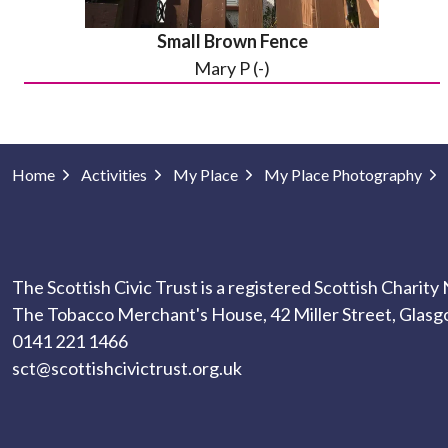
Small Brown Fence
Mary P (-)
Home
Activities
My Place
My Place Photography
The Scottish Civic Trust is a registered Scottish Charit
The Tobacco Merchant's House, 42 Miller Street, Glas
0141 221 1466
sct@scottishcivictrust.org.uk