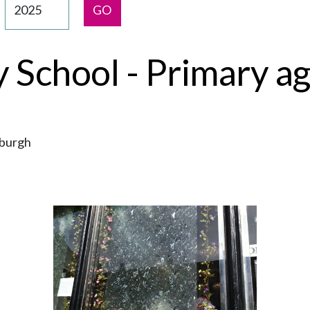
GO
School - Primary ag
nburgh