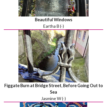
Beautiful Windows
Eartha B (-)
Figgate Burn at Bridge Street, Before Going Out to
Sea
Jasmine W (-)