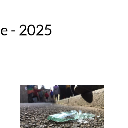
e - 2025