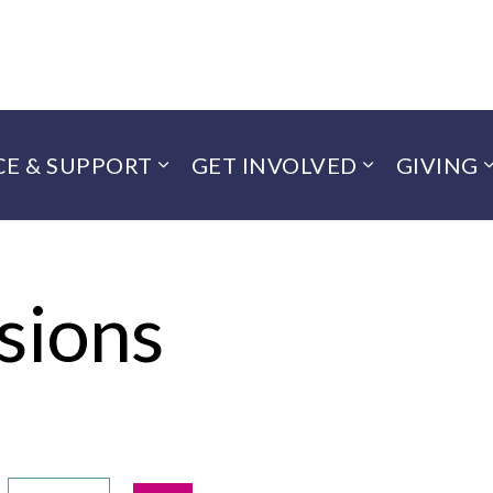
CE & SUPPORT
GET INVOLVED
GIVING
sions