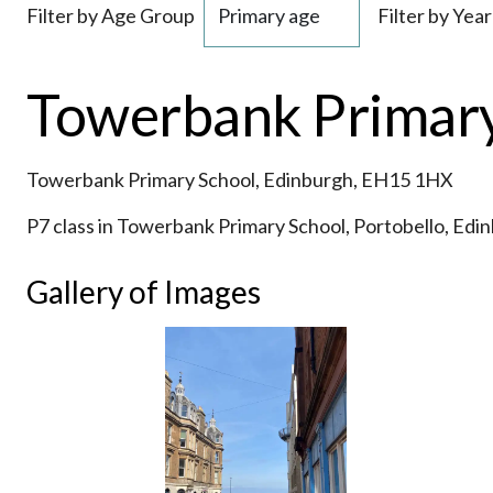
Filter by Age Group
Filter by Year
Towerbank Primary 
Towerbank Primary School, Edinburgh, EH15 1HX
P7 class in Towerbank Primary School, Portobello, Edi
Gallery of Images