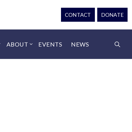
CONTACT
DONATE
ABOUT
EVENTS
NEWS