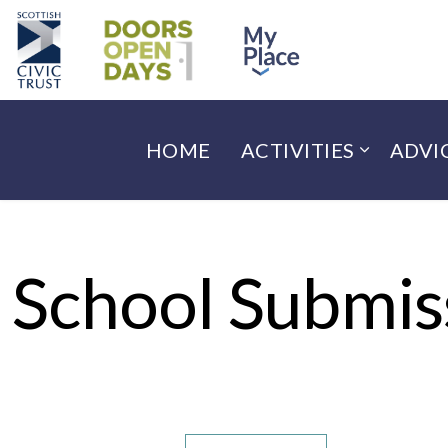
HOME
ACTIVITIES
ADVI
School Submis