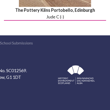
The Pottery Kilns Portobello, Edinburgh
Jude C (-)
School Submissions
y No. SC012569.
gow, G1 1DT