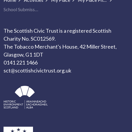
School Submissions
The Scottish Civic Trust is a registered Scottish
Charity No. SC012569.
The Tobacco Merchant's House, 42 Miller Street,
Glasgow, G1 1DT
0141 221 1466
sct@scottishcivictrust.org.uk