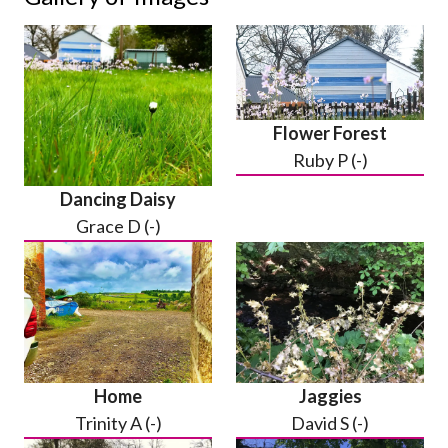
Flower Forest
Ruby P (-)
Dancing Daisy
Grace D (-)
Home
Jaggies
Trinity A (-)
David S (-)