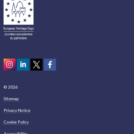
Instagram
LinkedIn
Twitter
scotcivictrust
© 2026
Sitemap
Privacy Notice
Cookie Policy
Accessibility