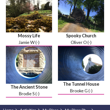
Mossy Life
Spooky Church
Jamie W (-)
Oliver O (-)
The Tunnel House
The Ancient Stone
Brooke G (-)
Brodie S (-)
Home
Activities
My Place
My Place Photography