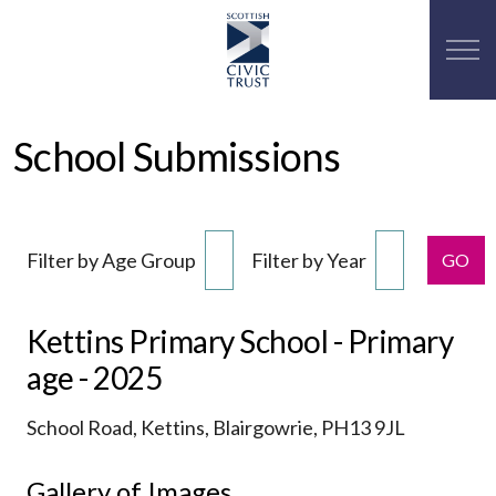
School Submissions
Filter by Age Group
Filter by Year
GO
Kettins Primary School - Primary
age - 2025
School Road, Kettins, Blairgowrie, PH13 9JL
Gallery of Images