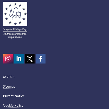
Instagram
LinkedIn
Twitter
scotcivictrust
© 2026
Sitemap
Privacy Notice
Cookie Policy