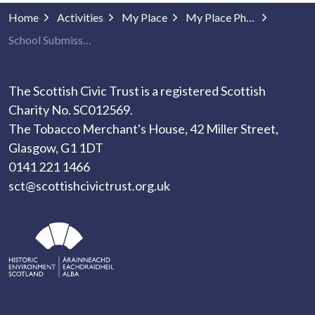
Home
Activities
My Place
My Place Photography
School Submissions
The Scottish Civic Trust is a registered Scottish
Charity No. SC012569.
The Tobacco Merchant's House, 42 Miller Street,
Glasgow, G1 1DT
0141 221 1466
sct@scottishcivictrust.org.uk