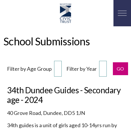
School Submissions
Filter by Age Group
Filter by Year
GO
34th Dundee Guides - Secondary
age - 2024
40 Grove Road, Dundee, DD5 1JN
34th guides is a unit of girls aged 10-14yrs run by