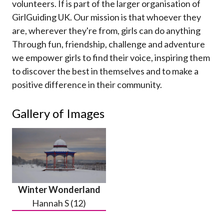
volunteers. If is part of the larger organisation of
GirlGuiding UK. Our mission is that whoever they
are, wherever they're from, girls can do anything
Through fun, friendship, challenge and adventure
we empower girls to find their voice, inspiring them
to discover the best in themselves and to make a
positive difference in their community.
Gallery of Images
Winter Wonderland
Hannah S (12)