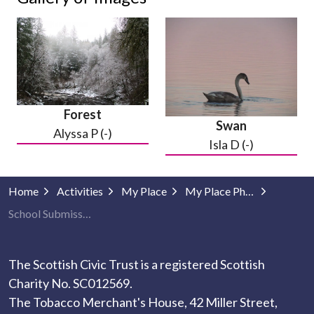
Forest
Swan
Alyssa P (-)
Isla D (-)
Home
Activities
My Place
My Place Photography
School Submissions
The Scottish Civic Trust is a registered Scottish
Charity No. SC012569.
The Tobacco Merchant's House, 42 Miller Street,