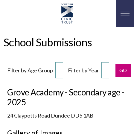
School Submissions
Filter by Age Group
Filter by Year
GO
Grove Academy - Secondary age -
2025
24 Claypotts Road Dundee DD5 1AB
Gallery of Images