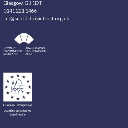
Glasgow, G1 1DT
0141 221 1466
sct@scottishcivictrust.org.uk