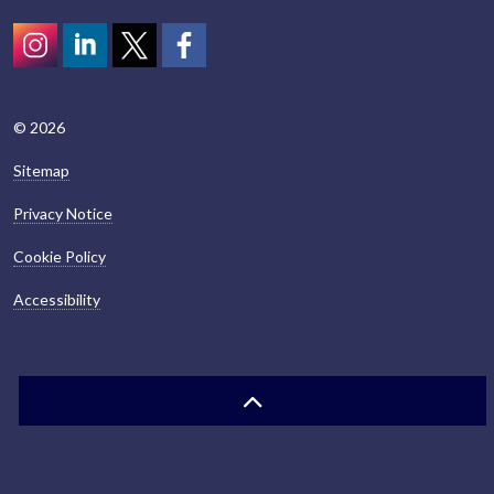
Instagram
LinkedIn
Twitter
scotcivictrust
© 2026
Sitemap
Privacy Notice
Cookie Policy
Accessibility