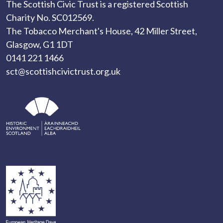
The Scottish Civic Trust is a registered Scottish
Charity No. SC012569.
The Tobacco Merchant's House, 42 Miller Street,
Glasgow, G1 1DT
0141 221 1466
sct@scottishcivictrust.org.uk