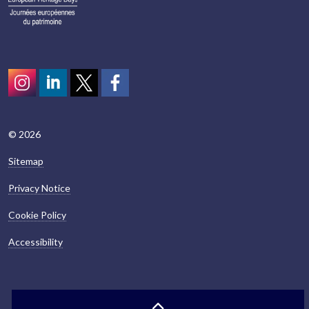
Instagram
LinkedIn
Twitter
scotcivictrust
© 2026
Sitemap
Privacy Notice
Cookie Policy
Accessibility