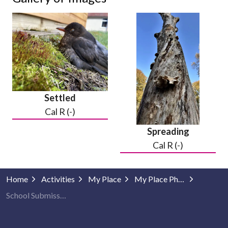
Settled
Cal R (-)
Spreading
Cal R (-)
Home
Activities
My Place
My Place Photography
School Submissions