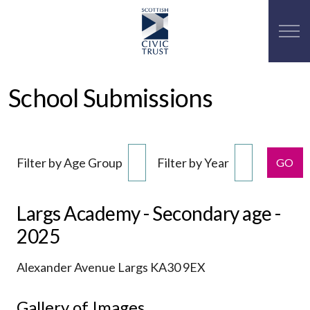
School Submissions
Filter by Age Group
Filter by Year
GO
Largs Academy - Secondary age -
2025
Alexander Avenue Largs KA30 9EX
Gallery of Images