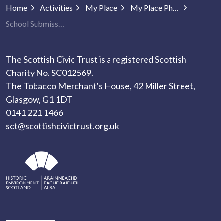
Home
Activities
My Place
My Place Photography
School Submissions
The Scottish Civic Trust is a registered Scottish
Charity No. SC012569.
The Tobacco Merchant's House, 42 Miller Street,
Glasgow, G1 1DT
0141 221 1466
sct@scottishcivictrust.org.uk