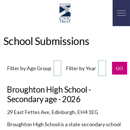
School Submissions
Filter by Age Group
Filter by Year
GO
Broughton High School -
Secondary age - 2026
29 East Fettes Ave, Edinburgh, EH4 1EG
Broughton High School is a state secondary school