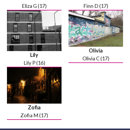
Eliza G (17)
Finn D (17)
Olivia
Lily
Olivia C (17)
Lily P (16)
Zofia
Zofia M (17)