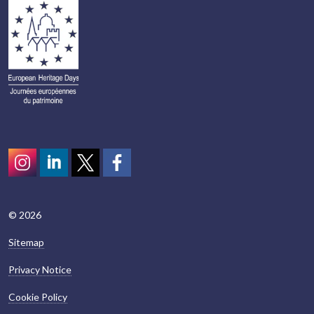
Instagram
LinkedIn
Twitter
scotcivictrust
© 2026
Sitemap
Privacy Notice
Cookie Policy