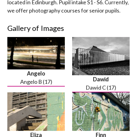
located in Edinburgh. Pupil intake S1 - S6. Currently,
we offer photography courses for senior pupils.
Gallery of Images
Angelo
Dawid
Angelo B (17)
Dawid C (17)
Eliza
Finn