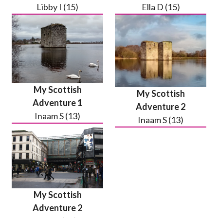
Libby I (15)
Ella D (15)
My Scottish
My Scottish
Adventure 1
Adventure 2
Inaam S (13)
Inaam S (13)
My Scottish
Adventure 2