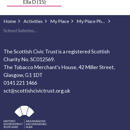
Ella D (15)
Home
Activities
My Place
My Place Photography
School Submissions
The Scottish Civic Trust is a registered Scottish
Charity No. SC012569.
The Tobacco Merchant's House, 42 Miller Street,
Glasgow, G1 1DT
0141 221 1466
sct@scottishcivictrust.org.uk