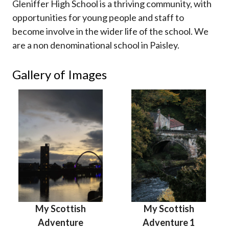
Gleniffer High School is a thriving community, with
opportunities for young people and staff to
become involve in the wider life of the school. We
are a non denominational school in Paisley.
Gallery of Images
My Scottish
My Scottish
Adventure
Adventure 1