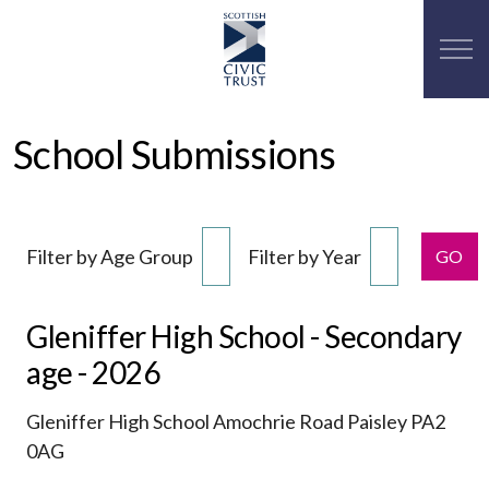
School Submissions
Filter by Age Group
Filter by Year
GO
Gleniffer High School - Secondary
age - 2026
Gleniffer High School Amochrie Road Paisley PA2
0AG