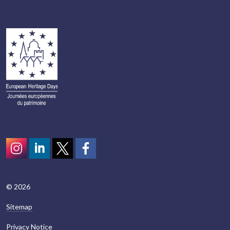
Instagram
LinkedIn
Twitter
scotcivictrust
© 2026
Sitemap
Privacy Notice