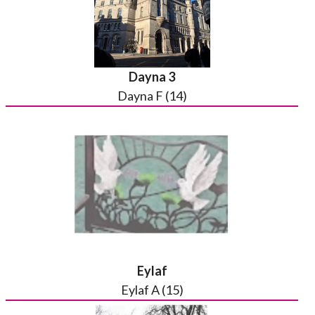
Dayna 3
Dayna F (14)
Eylaf
Eylaf A (15)