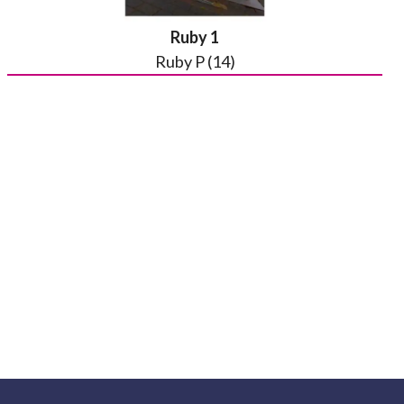
Ruby 1
Ruby P (14)