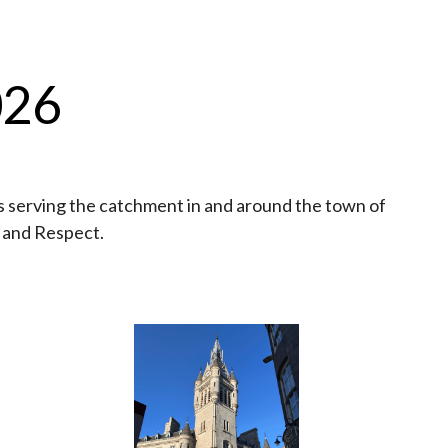
026
 serving the catchment in and around the town of
y and Respect.