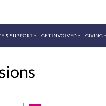
CE & SUPPORT
GET INVOLVED
GIVING
sions