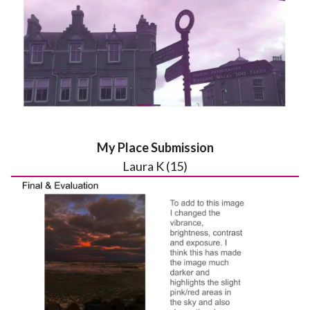
My Place Submission
Laura K (15)