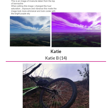
Katie
Katie B (14)