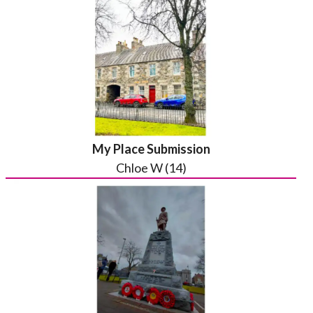
My Place Submission
Chloe W (14)