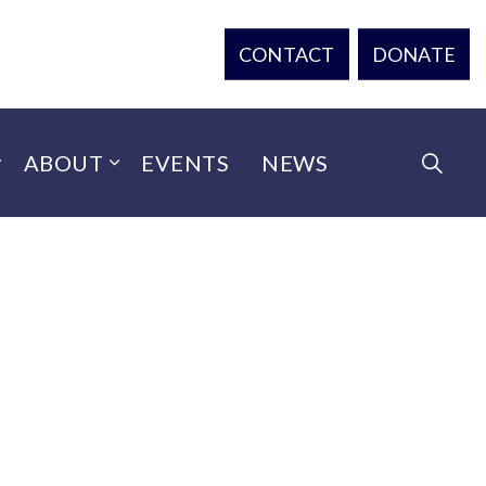
CONTACT
DONATE
ABOUT
EVENTS
NEWS