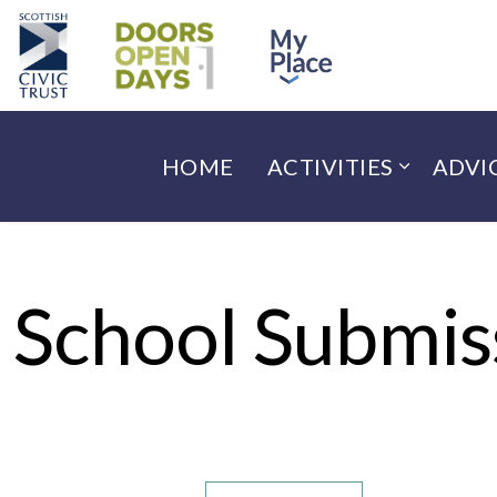
HOME
ACTIVITIES
ADVI
School Submis