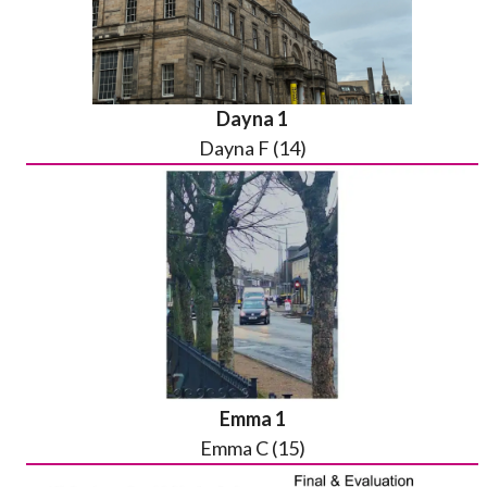
Dayna 1
Dayna F (14)
Emma 1
Emma C (15)