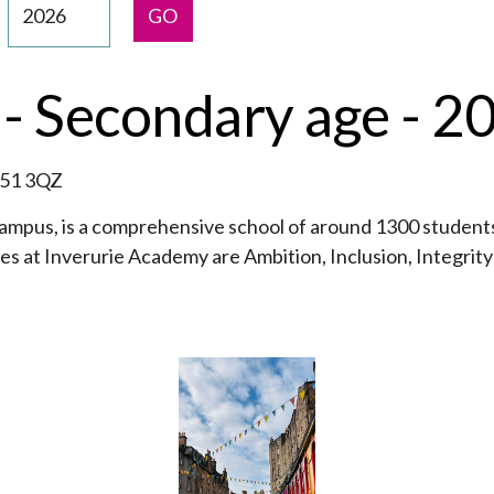
GO
- Secondary age - 2
B51 3QZ
ampus, is a comprehensive school of around 1300 students
ues at Inverurie Academy are Ambition, Inclusion, Integrit