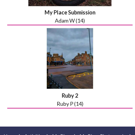
My Place Submission
Adam W (14)
Ruby 2
Ruby P (14)