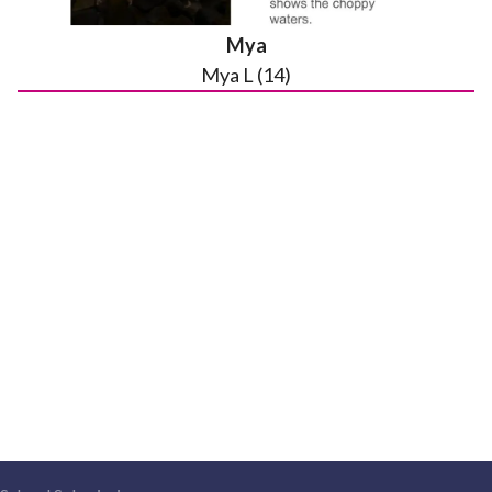
Mya
Mya L (14)