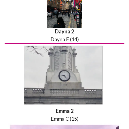
Dayna 2
Dayna F (14)
Emma 2
Emma C (15)