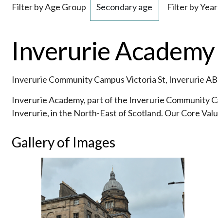
Filter by Age Group
Filter by Year
Inverurie Academy 
Inverurie Community Campus Victoria St, Inverurie A
Inverurie Academy, part of the Inverurie Community C
Inverurie, in the North-East of Scotland. Our Core Val
Gallery of Images