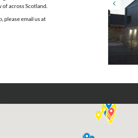
 of across Scotland.
Previous
p, please email us at