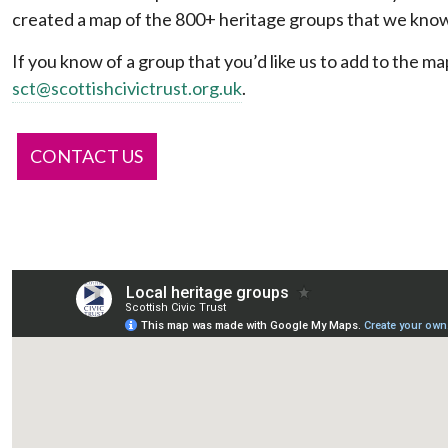
created a map of the 800+ heritage groups that we know
If you know of a group that you’d like us to add to the ma
sct@scottishcivictrust.org.uk
.
CONTACT US