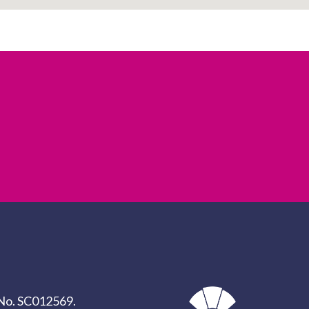
y No. SC012569.