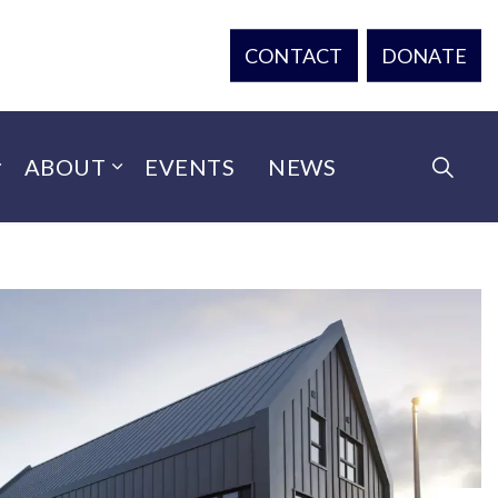
CONTACT
DONATE
ABOUT
EVENTS
NEWS