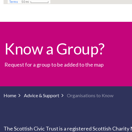
Know a Group?
Request for a group to be added to the map
Home
Advice & Support
Organisations to Know
The Scottish Civic Trust is a registered Scottish Charit