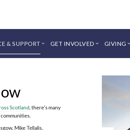
CE & SUPPORT
GET INVOLVED
GIVING
now
ross Scotland
, there’s many
r communities.
sgow, Mike Tellalis,