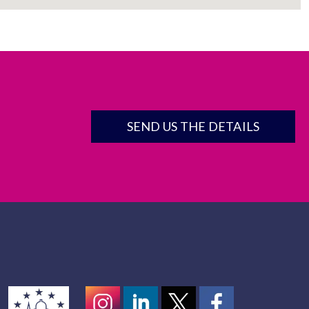
SEND US THE DETAILS