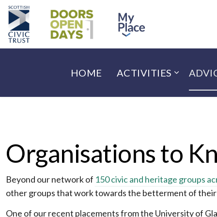
HOME
ACTIVITIES
ADVI
Organisations to K
Beyond our network of
150 civic and heritage groups ac
other groups that work towards the betterment of thei
One of our recent placements from the University of Gla