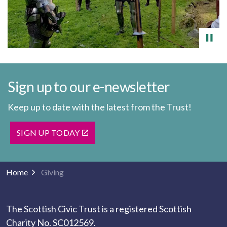
Sign up to our e-newsletter
Keep up to date with the latest from the Trust!
SIGN UP TODAY
Home
Giving
The Scottish Civic Trust is a registered Scottish
Charity No. SC012569.