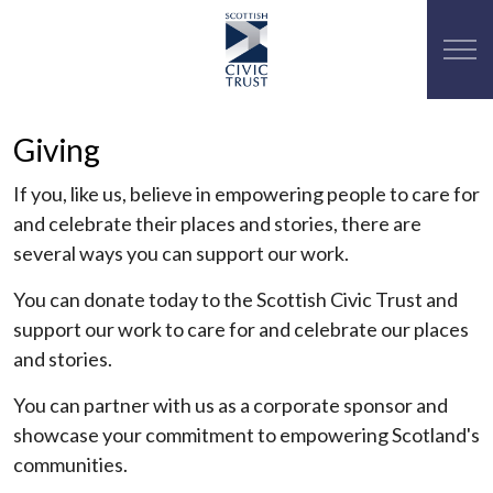
Giving
If you, like us, believe in empowering people to care for
and celebrate their places and stories, there are
several ways you can support our work.
You can donate today to the Scottish Civic Trust and
support our work to care for and celebrate our places
and stories.
You can partner with us as a corporate sponsor and
showcase your commitment to empowering Scotland's
communities.