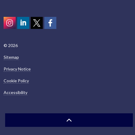
Instagram
LinkedIn
Twitter
scotcivictrust
© 2026
Sitemap
Privacy Notice
Cookie Policy
Accessibility