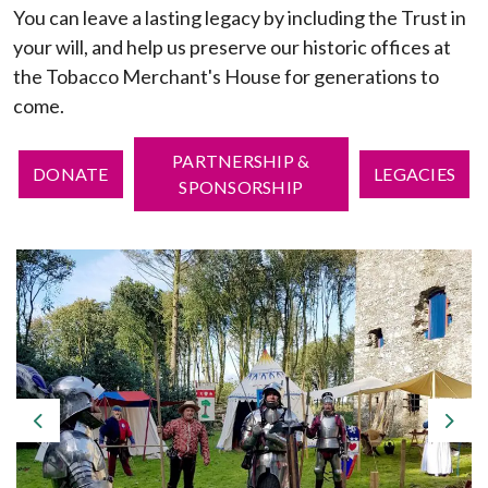
You can leave a lasting legacy by including the Trust in
your will, and help us preserve our historic offices at
the Tobacco Merchant's House for generations to
come.
PARTNERSHIP &
DONATE
LEGACIES
SPONSORSHIP
Previous
Nex