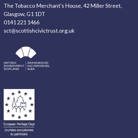
The Tobacco Merchant's House, 42 Miller Street,
Glasgow, G1 1DT
0141 221 1466
sct@scottishcivictrust.org.uk