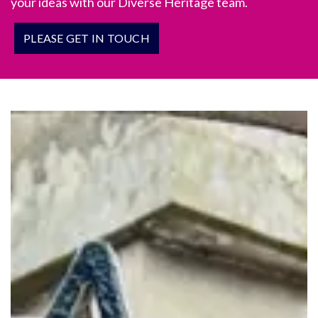
your ideas with our Diverse Heritage team.
PLEASE GET IN TOUCH