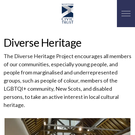
Diverse Heritage
The Diverse Heritage Project encourages all members
of our communities, especially young people, and
people from marginalised and underrepresented
groups, such as people of colour, members of the
LGBTQI+ community, New Scots, and disabled
persons, to take an active interest in local cultural
heritage.