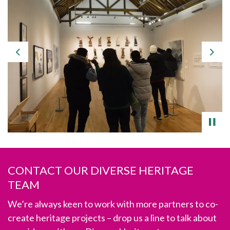
Previous
Nex
CONTACT OUR DIVERSE HERITAGE
TEAM
We’re always keen to work with more partners to co-
create heritage projects – drop us a line
to talk about