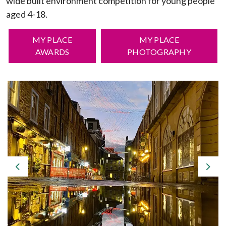
wide built environment competition for young people
aged 4-18.
MY PLACE
MY PLACE
AWARDS
PHOTOGRAPHY
Previous
Nex