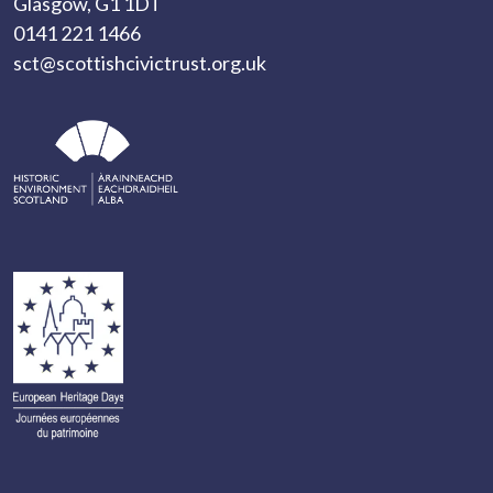
Glasgow, G1 1DT
0141 221 1466
sct@scottishcivictrust.org.uk