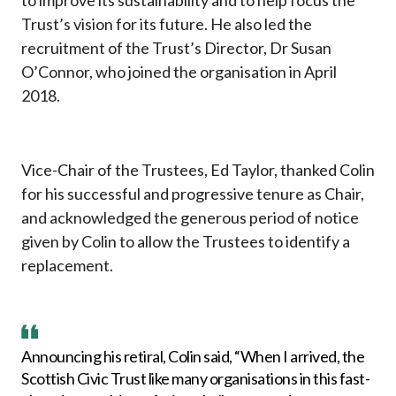
to improve its sustainability and to help focus the
Trust’s vision for its future. He also led the
recruitment of the Trust’s Director, Dr Susan
O’Connor, who joined the organisation in April
2018.
Vice-Chair of the Trustees, Ed Taylor, thanked Colin
for his successful and progressive tenure as Chair,
and acknowledged the generous period of notice
given by Colin to allow the Trustees to identify a
replacement.
Announcing his retiral, Colin said, “When I arrived, the
Scottish Civic Trust like many organisations in this fast-