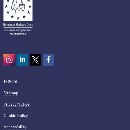
Instagram
LinkedIn
Twitter
scotcivictrust
© 2026
Sitemap
Privacy Notice
Cookie Policy
Accessibility