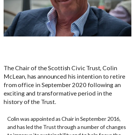
The Chair of the Scottish Civic Trust, Colin
McLean, has announced his intention to retire
from office in September 2020 following an
exciting and transformative period in the
history of the Trust.
Colin was appointed as Chair in September 2016,
and has led the Trust through a number of changes