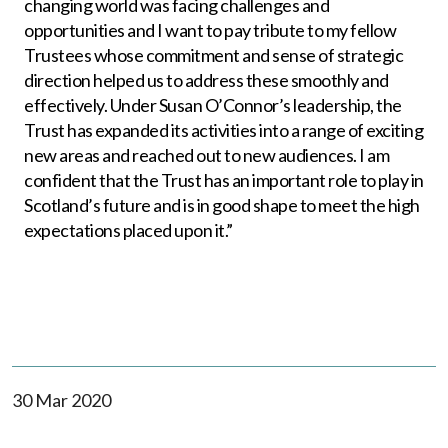
changing world was facing challenges and
opportunities and I want to pay tribute to my fellow
Trustees whose commitment and sense of strategic
direction helped us to address these smoothly and
effectively. Under Susan O’Connor’s leadership, the
Trust has expanded its activities into a range of exciting
new areas and reached out to new audiences. I am
confident that the Trust has an important role to play in
Scotland’s future and is in good shape to meet the high
expectations placed upon it.”
30 Mar 2020