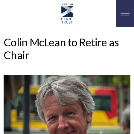
Colin McLean to Retire as
Chair