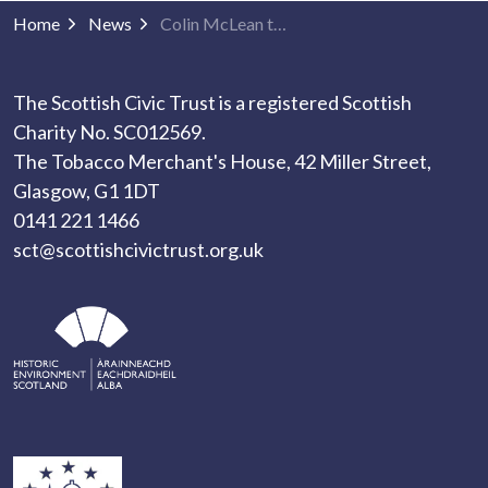
Home
News
Colin McLean to Retire as Chair
The Scottish Civic Trust is a registered Scottish
Charity No. SC012569.
The Tobacco Merchant's House, 42 Miller Street,
Glasgow, G1 1DT
0141 221 1466
sct@scottishcivictrust.org.uk