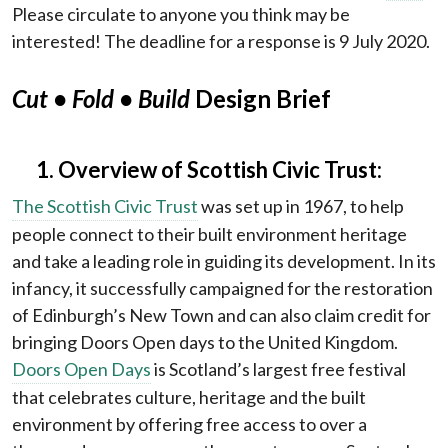
Please circulate to anyone you think may be
interested! The deadline for a response is 9 July 2020.
Cut
• Fold • Build
Design Brief
1. Overview of Scottish Civic Trust:
The Scottish Civic Trust
was set up in 1967, to help
people connect to their built environment heritage
and take a leading role in guiding its development. In its
infancy, it successfully campaigned for the restoration
of Edinburgh’s New Town and can also claim credit for
bringing Doors Open days to the United Kingdom.
Doors Open Days
is Scotland’s largest free festival
that celebrates culture, heritage and the built
environment by offering free access to over a