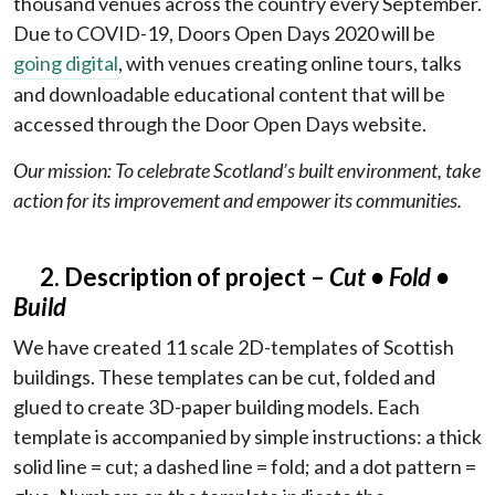
thousand venues across the country every September.
Due to COVID-19, Doors Open Days 2020 will be
going digital
, with venues creating online tours, talks
and downloadable educational content that will be
accessed through the Door Open Days website.
Our mission: To celebrate Scotland’s built environment, take
action for its improvement and empower its communities.
2. Description of project –
Cut
• Fold •
Build
We have created 11 scale 2D-templates of Scottish
buildings. These templates can be cut, folded and
glued to create 3D-paper building models. Each
template is accompanied by simple instructions: a thick
solid line = cut; a dashed line = fold; and a dot pattern =