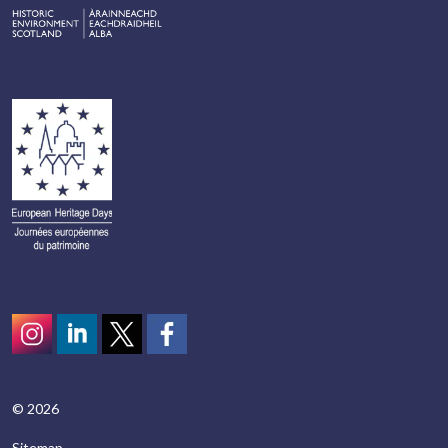
Instagram
LinkedIn
Twitter
scotcivictrust
© 2026
Sitemap