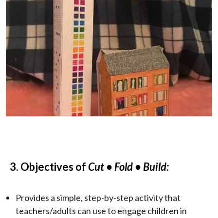
3. Objectives of
Cut
• Fold • Build:
Provides a simple, step-by-step activity that
teachers/adults can use to engage children in