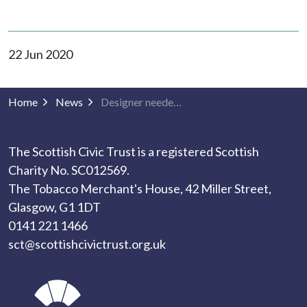
22 Jun 2020
Home
News
Designer needed: fun and youthful templates for built environment activity!
The Scottish Civic Trust is a registered Scottish
Charity No. SC012569.
The Tobacco Merchant's House, 42 Miller Street,
Glasgow, G1 1DT
0141 221 1466
sct@scottishcivictrust.org.uk