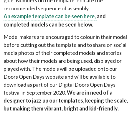
glue. Numbers on the template indicate the
recommended sequence of assembly.
An example template can be seen here
,
and
completed models can be seen below.
Model makers are encouraged to colour in their model
before cutting out the template and to share on social
media photos of their completed models and stories
about how their models are being used, displayed or
played with. The models will be uploaded onto our
Doors Open Days website and will be available to
download as part of our
Digital Doors Open Days
festival in September 2020.
We are in need of a
designer to jazz up our templates, keeping the scale,
but making them vibrant, bright and kid-friendly.