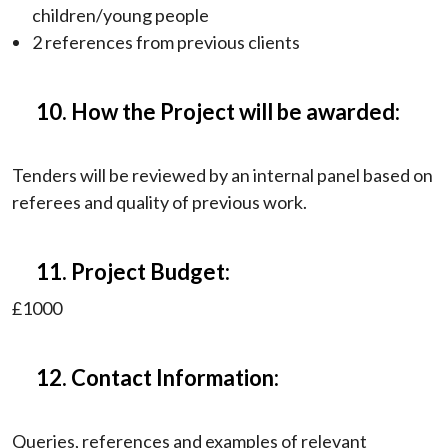
children/young people
2 references from previous clients
10. How the Project will be awarded:
Tenders will be reviewed by an internal panel based on
referees and quality of previous work.
11. Project Budget:
£1000
12. Contact Information:
Queries, references and examples of relevant