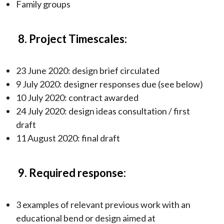
Family groups
8. Project Timescales:
23 June 2020: design brief circulated
9 July 2020: designer responses due (see below)
10 July 2020: contract awarded
24 July 2020: design ideas consultation / first
draft
11 August 2020: final draft
9. Required response:
3 examples of relevant previous work with an
educational bend or design aimed at