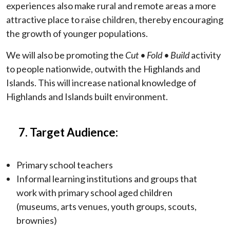
experiences also make rural and remote areas a more
attractive place to raise children, thereby encouraging
the growth of younger populations.
We will also be promoting the
Cut
• Fold • Build
activity
to people nationwide, outwith the Highlands and
Islands. This will increase national knowledge of
Highlands and Islands built environment.
7. Target Audience:
Primary school teachers
Informal learning institutions and groups that
work with primary school aged children
(museums, arts venues, youth groups, scouts,
brownies)