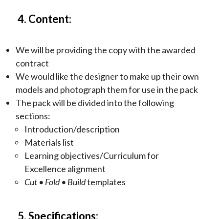
4. Content:
We will be providing the copy with the awarded
contract
We would like the designer to make up their own
models and photograph them for use in the pack
The pack will be divided into the following
sections:
Introduction/description
Materials list
Learning objectives/Curriculum for
Excellence alignment
Cut
• Fold • Build
templates
5. Specifications: