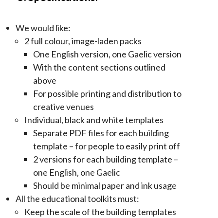
We would like:
2 full colour, image-laden packs
One English version, one Gaelic version
With the content sections outlined
above
For possible printing and distribution to
creative venues
Individual, black and white templates
Separate PDF files for each building
template – for people to easily print off
2 versions for each building template –
one English, one Gaelic
Should be minimal paper and ink usage
All the educational toolkits must:
Keep the scale of the building templates