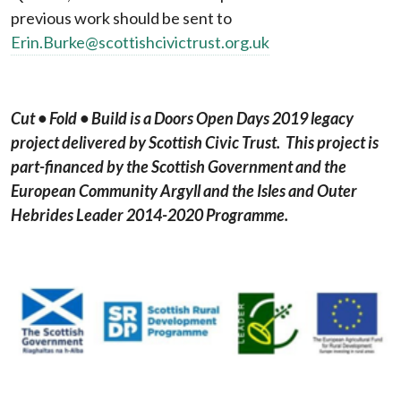
previous work should be sent to
Erin.Burke@scottishcivictrust.org.uk
Cut
• Fold • Build
is a Doors Open Days 2019 legacy
project delivered by Scottish Civic Trust. This project is
part-financed by the Scottish Government and the
European Community Argyll and the Isles and Outer
Hebrides Leader 2014-2020 Programme.