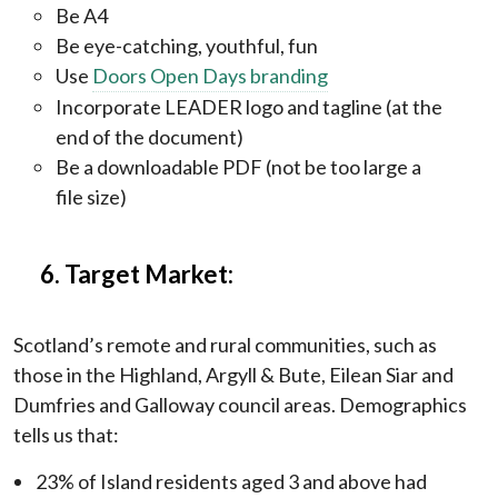
Be A4
Be eye-catching, youthful, fun
Use
Doors Open Days branding
Incorporate LEADER logo and tagline (at the
end of the document)
Be a downloadable PDF (not be too large a
file size)
6. Target Market:
Scotland’s remote and rural communities, such as
those in the Highland, Argyll & Bute, Eilean Siar and
Dumfries and Galloway council areas. Demographics
tells us that:
23% of Island residents aged 3 and above had