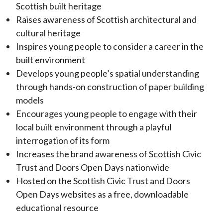
Scottish built heritage
Raises awareness of Scottish architectural and
cultural heritage
Inspires young people to consider a career in the
built environment
Develops young people’s spatial understanding
through hands-on construction of paper building
models
Encourages young people to engage with their
local built environment through a playful
interrogation of its form
Increases the brand awareness of Scottish Civic
Trust and Doors Open Days nationwide
Hosted on the Scottish Civic Trust and Doors
Open Days websites as a free, downloadable
educational resource