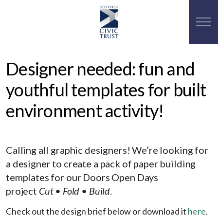
Designer needed: fun and
youthful templates for built
environment activity!
Calling all graphic designers! We’re looking for
a designer to create a pack of paper building
templates for our Doors Open Days
project
Cut
• Fold • Build
.
Check out the design brief below or download it
here
.