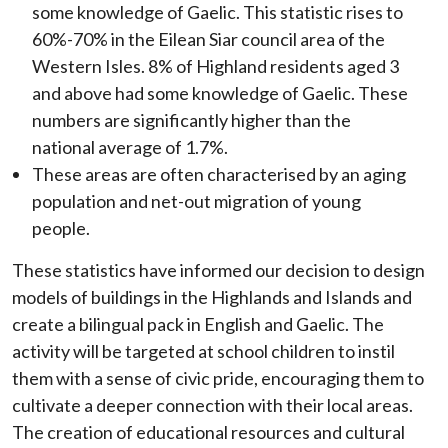
some knowledge of Gaelic. This statistic rises to
60%-70% in the Eilean Siar council area of the
Western Isles. 8% of Highland residents aged 3
and above had some knowledge of Gaelic. These
numbers are significantly higher than the
national average of 1.7%.
These areas are often characterised by an aging
population and net-out migration of young
people.
These statistics have informed our decision to design
models of buildings in the Highlands and Islands and
create a bilingual pack in English and Gaelic. The
activity will be targeted at school children to instil
them with a sense of civic pride, encouraging them to
cultivate a deeper connection with their local areas.
The creation of educational resources and cultural