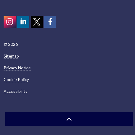
Instagram
LinkedIn
Twitter
scotcivictrust
© 2026
Sitemap
Privacy Notice
Cookie Policy
Accessibility