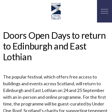
Doors Open Days to return
to Edinburgh and East
Lothian
The popular festival, which offers free access to
buildings and events across Scotland, will return to
Edinburgh and East Lothian on 24 and 25 September
with an in-person and online programme. For the first
time, the programme will be guest-curated by Under
One Roof, Scotland’s charity for supporting tenement