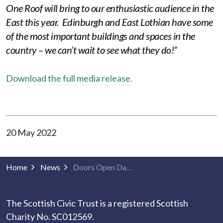
One Roof will bring to our enthusiastic audience in the
East this year. Edinburgh and East Lothian have some
of the most important buildings and spaces in the
country – we can’t wait to see what they do!”
Download the full media release.
20 May 2022
Home
News
Doors Open Days to return to Edinburgh and East Lothian
The Scottish Civic Trust is a registered Scottish
Charity No. SC012569.