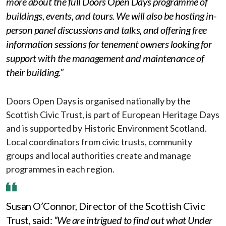
more about the full Doors Open Days programme of
buildings, events, and tours. We will also be hosting in-
person panel discussions and talks, and offering free
information sessions for tenement owners looking for
support with the management and maintenance of
their building.”
Doors Open Days is organised nationally by the
Scottish Civic Trust, is part of European Heritage Days
and is supported by Historic Environment Scotland.
Local coordinators from civic trusts, community
groups and local authorities create and manage
programmes in each region.
Susan O’Connor, Director of the Scottish Civic
Trust, said:
“We are intrigued to find out what Under