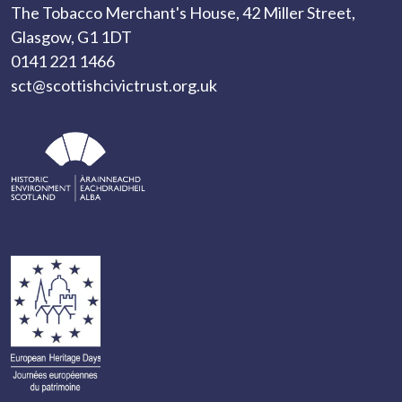
The Tobacco Merchant's House, 42 Miller Street,
Glasgow, G1 1DT
0141 221 1466
sct@scottishcivictrust.org.uk