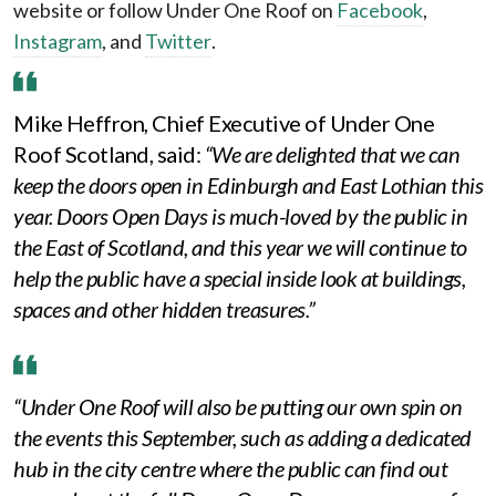
website or follow Under One Roof on
Facebook
,
Instagram
, and
Twitter
.
Mike Heffron, Chief Executive of Under One
Roof Scotland, said:
“We are delighted that we can
keep the doors open in Edinburgh and East Lothian this
year. Doors Open Days is much-loved by the public in
the East of Scotland, and this year we will continue to
help the public have a special inside look at buildings,
spaces and other hidden treasures.”
“Under One Roof will also be putting our own spin on
the events this September, such as adding a dedicated
hub in the city centre where the public can find out