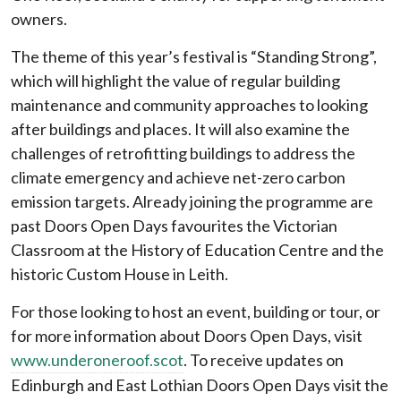
owners.
The theme of this year’s festival is “Standing Strong”,
which will highlight the value of regular building
maintenance and community approaches to looking
after buildings and places. It will also examine the
challenges of retrofitting buildings to address the
climate emergency and achieve net-zero carbon
emission targets. Already joining the programme are
past Doors Open Days favourites the Victorian
Classroom at the History of Education Centre and the
historic Custom House in Leith.
For those looking to host an event, building or tour, or
for more information about Doors Open Days, visit
www.underoneroof.scot
. To receive updates on
Edinburgh and East Lothian Doors Open Days visit the