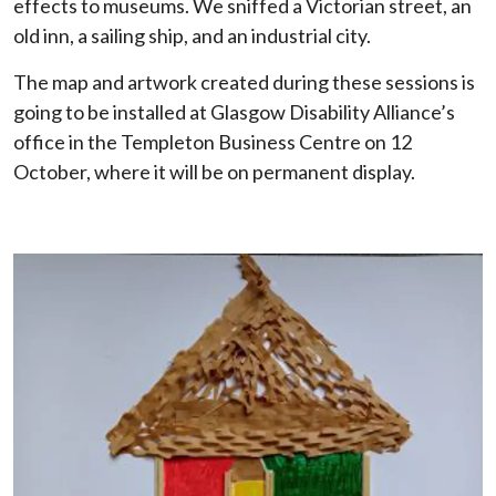
effects to museums. We sniffed a Victorian street, an
old inn, a sailing ship, and an industrial city.
The map and artwork created during these sessions is
going to be installed at Glasgow Disability Alliance’s
office in the Templeton Business Centre on 12
October, where it will be on permanent display.