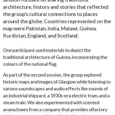
architecture, history and stories that reflected
the group’s cultural connections to places
around the globe. Countries represented on the
map were Pakistan, India, Malawi, Guinea,
Kurdistan, England, and Scotland.
One participant used materials to depict the
traditional architecture of Guinea, incorporating the
colours of the national flag.
As part of the second session, the group explored
historic maps and images of Glasgow while listening to
various soundscapes and audio effects like sounds of
an industrial shipyard, a 1930s-era electric tram, and a
steam train. We also experimented with scented
aroma boxes from a company that provides olfactory