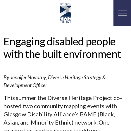
Engaging disabled people
with the built environment
By Jennifer Novotny, Diverse Heritage Strategy &
Development Officer
This summer the Diverse Heritage Project co-
hosted two community mapping events with
Glasgow Disability Alliance’s BAME (Black,
Asian, and Minority Ethnic) network. One
session focused on sharing traditions,