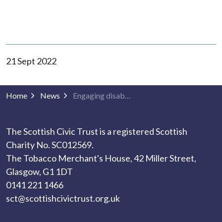
21 Sept 2022
Home
News
Engaging disabled people with the built environment
The Scottish Civic Trust is a registered Scottish
Charity No. SC012569.
The Tobacco Merchant's House, 42 Miller Street,
Glasgow, G1 1DT
0141 221 1466
sct@scottishcivictrust.org.uk