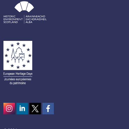
Instagram
LinkedIn
Twitter
scotcivictrust