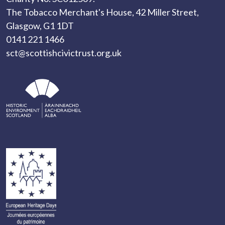
The Tobacco Merchant's House, 42 Miller Street,
Glasgow, G1 1DT
0141 221 1466
sct@scottishcivictrust.org.uk