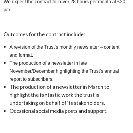
We expect the contract to cover 28 hours per month at £20
p/h.
Outcomes for the contract include:
A revision of the Trust’s monthly newsletter – content
and format.
The production of a newsletter in late
November/December highlighting the Trust’s annual
report to subscribers.
The production of a newsletter in March to
highlight the fantastic work the trust is
undertaking on behalf of its stakeholders.
Occasional social media posts and support.