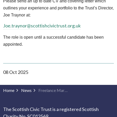
Please send an up to date CV and covering letter which
outlines your experience and portfolio to the Trust’s Director,
Joe Traynor at:
Joe.traynor@scottishcivictrust.org.uk
The role is open until a successful candidate has been
appointed.
08 Oct 2025
Home
News
Freelance Marketing Specialist
The Scottish Civic Trust is a registered Scottish
Charity No. SC012569.