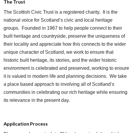
The Trust
The Scottish Civic Trust is a registered charity. It is the
national voice for Scotland’s civic and local heritage
groups. Founded in 1967 to help people connect to their
built heritage and countryside, preserve the uniqueness of
their locality and appreciate how this connects to the wider
unique character of Scotland, we work to ensure that
historic built heritage, its stories, and the wider historic
environment is celebrated and preserved, working to ensure
it is valued in modern life and planning decisions. We take
a place based approach to involving all of Scotland’s
communities in celebrating our rich heritage while ensuring
its relevance in the present day.
Application Process