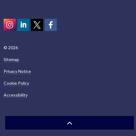
Instagram
LinkedIn
Twitter
scotcivictrust
© 2026
Sitemap
Privacy Notice
Cookie Policy
Accessibility