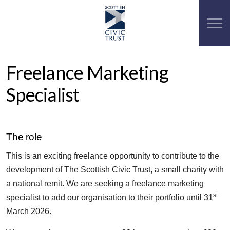
Freelance Marketing
Specialist
The role
This is an exciting freelance opportunity to contribute to the
development of The Scottish Civic Trust, a small charity with
a national remit. We are seeking a freelance marketing
st
specialist to add our organisation to their portfolio until 31
March 2026.