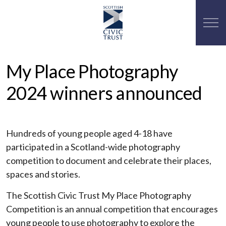
My Place Photography
2024 winners announced
Hundreds of young people aged 4-18 have
participated in a Scotland-wide photography
competition to document and celebrate their places,
spaces and stories.
The Scottish Civic Trust My Place Photography
Competition is an annual competition that encourages
young people to use photography to explore the