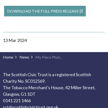
DOWNLOAD THE FULL PRESS RELEASE
13 Mar 2024
Home
News
My Place Photography 2024 winners announced
The Scottish Civic Trust is a registered Scottish
Charity No. SC012569.
The Tobacco Merchant's House, 42 Miller Street,
Glasgow, G1 1DT
0141 221 1466
sct@scottishcivictrust.org.uk