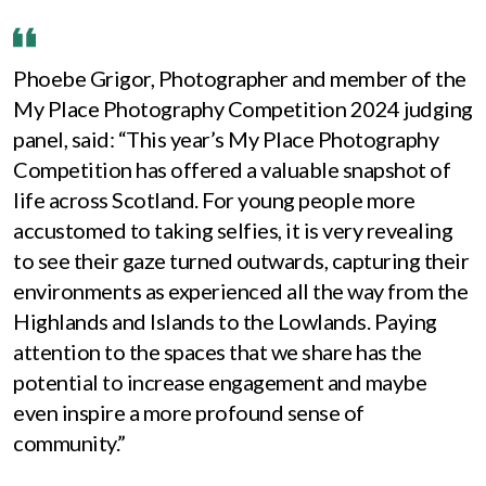
Phoebe Grigor, Photographer and member of the
My Place Photography Competition 2024 judging
panel, said: “This year’s My Place Photography
Competition has offered a valuable snapshot of
life across Scotland. For young people more
accustomed to taking selfies, it is very revealing
to see their gaze turned outwards, capturing their
environments as experienced all the way from the
Highlands and Islands to the Lowlands. Paying
attention to the spaces that we share has the
potential to increase engagement and maybe
even inspire a more profound sense of
community.”