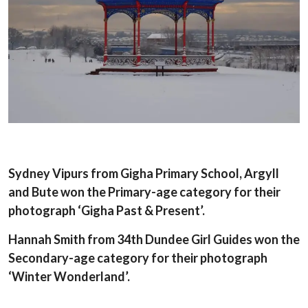
Sydney Vipurs from Gigha Primary School, Argyll
and Bute won the Primary-age category for their
photograph ‘Gigha Past & Present’.
Hannah Smith from 34th Dundee Girl Guides won the
Secondary-age category for their photograph
‘Winter Wonderland’.