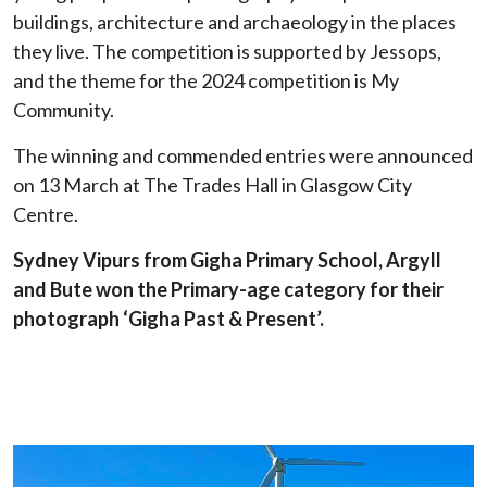
buildings, architecture and archaeology in the places
they live. The competition is supported by Jessops,
and the theme for the 2024 competition is My
Community.
The winning and commended entries were announced
on 13 March at The Trades Hall in Glasgow City
Centre.
Sydney Vipurs from Gigha Primary School, Argyll
and Bute won the Primary-age category for their
photograph ‘Gigha Past & Present’.