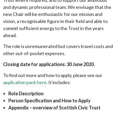
Trust where required, and to support our ambitious
and dynamic professional team. We envisage that the
new Chair will be enthusiastic for our mission and
vision, a recognisable figure in their field and able to
commit sufficient energy to the Trust in the years
ahead.
The role is unremunerated but covers travel costs and
other out-of-pocket expenses.
Closing date for applications: 30 June 2020.
To find out more and how to apply, please see our
application pack here
. It includes:
Role Description
Person Specification and How to Apply
Appendix – overview of Scottish Civic Trust