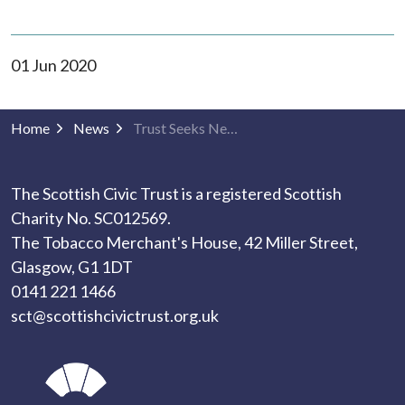
01 Jun 2020
Home
News
Trust Seeks New Chair
The Scottish Civic Trust is a registered Scottish
Charity No. SC012569.
The Tobacco Merchant's House, 42 Miller Street,
Glasgow, G1 1DT
0141 221 1466
sct@scottishcivictrust.org.uk