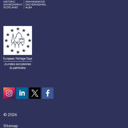
Instagram
LinkedIn
Twitter
scotcivictrust
© 2026
Sitemap