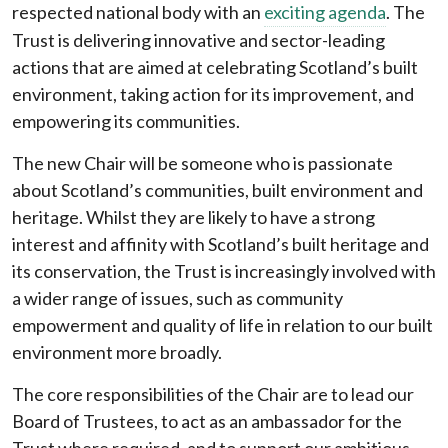
respected national body with an
exciting agenda
. The
Trust is delivering innovative and sector-leading
actions that are aimed at celebrating Scotland’s built
environment, taking action for its improvement, and
empowering its communities.
The new Chair will be someone who is passionate
about Scotland’s communities, built environment and
heritage. Whilst they are likely to have a strong
interest and affinity with Scotland’s built heritage and
its conservation, the Trust is increasingly involved with
a wider range of issues, such as community
empowerment and quality of life in relation to our built
environment more broadly.
The core responsibilities of the Chair are to lead our
Board of Trustees, to act as an ambassador for the