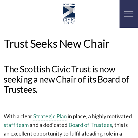
Trust Seeks New Chair
The Scottish Civic Trust is now
seeking a new Chair of its Board of
Trustees.
With a clear
Strategic Plan
in place, a highly motivated
staff team
and a dedicated
Board of Trustees
, this is
an excellent opportunity to fulfil a leading role in a