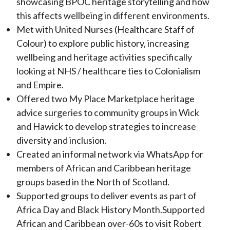
showcasing BPOC heritage storytelling and how
this affects wellbeing in different environments.
Met with United Nurses (Healthcare Staff of
Colour) to explore public history, increasing
wellbeing and heritage activities specifically
looking at NHS / healthcare ties to Colonialism
and Empire.
Offered two My Place Marketplace heritage
advice surgeries to community groups in Wick
and Hawick to develop strategies to increase
diversity and inclusion.
Created an informal network via WhatsApp for
members of African and Caribbean heritage
groups based in the North of Scotland.
Supported groups to deliver events as part of
Africa Day and Black History Month.Supported
African and Caribbean over-60s to visit Robert