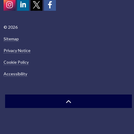
Instagram
LinkedIn
Twitter
scotcivictrust
© 2026
Sitemap
Privacy Notice
Cookie Policy
Accessibility