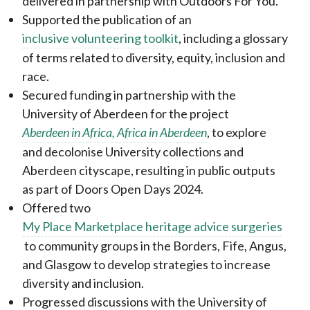
delivered in partnership with Outdoors For You.
Supported the publication of an
inclusive volunteering toolkit
, including a glossary
of terms related to diversity, equity, inclusion and
race.
Secured funding in partnership with the
University of Aberdeen for the project
Aberdeen in Africa, Africa in Aberdeen
, to explore
and decolonise University collections and
Aberdeen cityscape, resulting in public outputs
as part of Doors Open Days 2024.
Offered two
My Place Marketplace heritage advice surgeries
to community groups in the Borders, Fife, Angus,
and Glasgow to develop strategies to increase
diversity and inclusion.
Progressed discussions with the University of