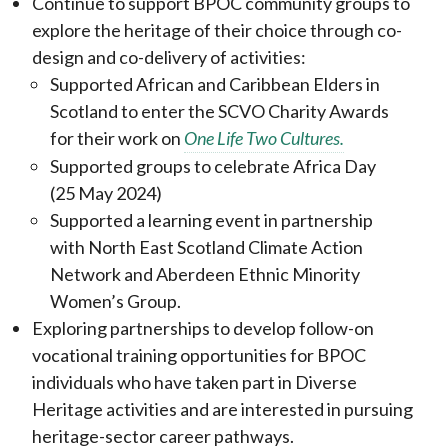
Continue to support BPOC community groups to
explore the heritage of their choice through co-
design and co-delivery of activities:
Supported African and Caribbean Elders in
Scotland to enter the SCVO Charity Awards
for their work on
One Life Two Cultures.
Supported groups to celebrate Africa Day
(25 May 2024)
Supported a learning event in partnership
with North East Scotland Climate Action
Network and Aberdeen Ethnic Minority
Women’s Group.
Exploring partnerships to develop follow-on
vocational training opportunities for BPOC
individuals who have taken part in Diverse
Heritage activities and are interested in pursuing
heritage-sector career pathways.