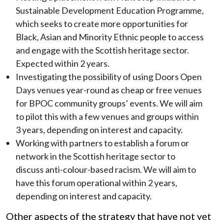
Sustainable Development Education Programme,
which seeks to create more opportunities for
Black, Asian and Minority Ethnic people to access
and engage with the Scottish heritage sector.
Expected within 2 years.
Investigating the possibility of using Doors Open
Days venues year-round as cheap or free venues
for BPOC community groups’ events. We will aim
to pilot this with a few venues and groups within
3 years, depending on interest and capacity.
Working with partners to establish a forum or
network in the Scottish heritage sector to
discuss anti-colour-based racism. We will aim to
have this forum operational within 2 years,
depending on interest and capacity.
Other aspects of the strategy that have not yet