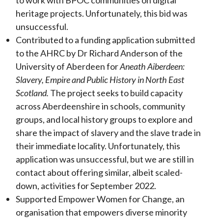
to work with BPOC communities on digital
heritage projects. Unfortunately, this bid was
unsuccessful.
Contributed to a funding application submitted
to the AHRC by Dr Richard Anderson of the
University of Aberdeen for
Aneath Aiberdeen:
Slavery, Empire and Public History in North East
Scotland.
The project seeks to build capacity
across Aberdeenshire in schools, community
groups, and local history groups to explore and
share the impact of slavery and the slave trade in
their immediate locality. Unfortunately, this
application was unsuccessful, but we are still in
contact about offering similar, albeit scaled-
down, activities for September 2022.
Supported Empower Women for Change, an
organisation that empowers diverse minority