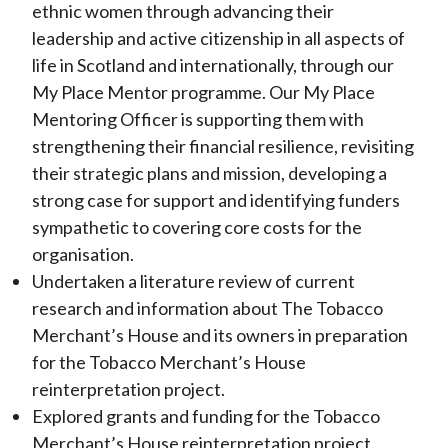
ethnic women through advancing their
leadership and active citizenship in all aspects of
life in Scotland and internationally, through our
My Place Mentor programme. Our My Place
Mentoring Officer is supporting them with
strengthening their financial resilience, revisiting
their strategic plans and mission, developing a
strong case for support and identifying funders
sympathetic to covering core costs for the
organisation.
Undertaken a literature review of current
research and information about The Tobacco
Merchant’s House and its owners in preparation
for the Tobacco Merchant’s House
reinterpretation project.
Explored grants and funding for the Tobacco
Merchant’s House reinterpretation project.