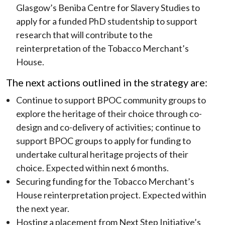
Glasgow’s Beniba Centre for Slavery Studies to
apply for a funded PhD studentship to support
research that will contribute to the
reinterpretation of the Tobacco Merchant’s
House.
The next actions outlined in the strategy are:
Continue to support BPOC community groups to
explore the heritage of their choice through co-
design and co-delivery of activities; continue to
support BPOC groups to apply for funding to
undertake cultural heritage projects of their
choice. Expected within next 6 months.
Securing funding for the Tobacco Merchant’s
House reinterpretation project. Expected within
the next year.
Hosting a placement from Next Step Initiative’s