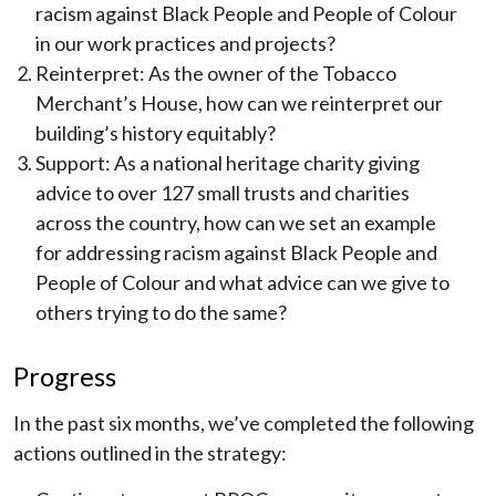
racism against Black People and People of Colour
in our work practices and projects?
Reinterpret: As the owner of the Tobacco
Merchant’s House, how can we reinterpret our
building’s history equitably?
Support: As a national heritage charity giving
advice to over 127 small trusts and charities
across the country, how can we set an example
for addressing racism against Black People and
People of Colour and what advice can we give to
others trying to do the same?
Progress
In the past six months, we’ve completed the following
actions outlined in the strategy: