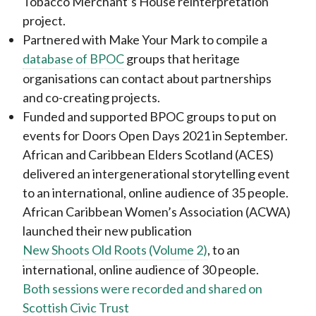
Tobacco Merchant’s House reinterpretation
project.
Partnered with Make Your Mark to compile a
database of BPOC
groups that heritage
organisations can contact about partnerships
and co-creating projects.
Funded and supported BPOC groups to put on
events for Doors Open Days 2021 in September.
African and Caribbean Elders Scotland (ACES)
delivered an intergenerational storytelling event
to an international, online audience of 35 people.
African Caribbean Women’s Association (ACWA)
launched their new publication
New Shoots Old Roots (Volume 2)
, to an
international, online audience of 30 people.
Both sessions were recorded and shared on
Scottish Civic Trust