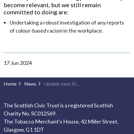
become relevant, but we still remain
committed to doing are:
Undertaking a robust investigation of any reports
of colour-based racism in the workplace.
17 Jun 2024
Home
News
Update June: Strategy to Address Racism Against People of Colour
The Scottish Civic Trust is a registered Scottish
Charity No. SC012569.
The Tobacco Merchant's House, 42 Miller Street,
Glasgow, G1 1DT