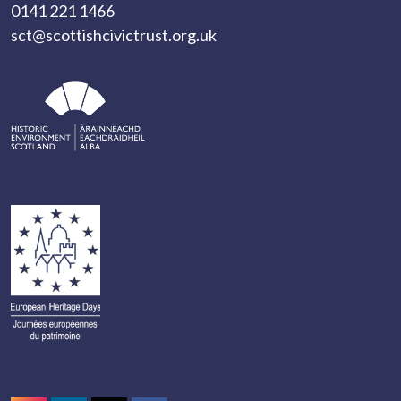
0141 221 1466
sct@scottishcivictrust.org.uk