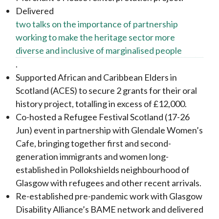
Delivered
two talks on the importance of partnership
working to make the heritage sector more
diverse and inclusive of marginalised people
.
Supported African and Caribbean Elders in
Scotland (ACES) to secure 2 grants for their oral
history project, totalling in excess of £12,000.
Co-hosted a Refugee Festival Scotland (17-26
Jun) event in partnership with Glendale Women’s
Cafe, bringing together first and second-
generation immigrants and women long-
established in Pollokshields neighbourhood of
Glasgow with refugees and other recent arrivals.
Re-established pre-pandemic work with Glasgow
Disability Alliance’s BAME network and delivered