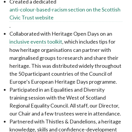
Created a dedicated
anti-colour-based-racism section on the Scottish
Civic Trust website
.
Collaborated with Heritage Open Days on an
inclusive events toolkit
, which includes tips for
how heritage organisations can partner with
marginalised groups to research and share their
heritage. This was distributed widely throughout
the 50 participant countries of the Council of
Europe’s European Heritage Days programme.
Participated in an Equalities and Diversity
training session with the West of Scotland
Regional Equality Council. All staff, our Director,
our Chair and a few trustees were in attendance.
Partnered with Thistles & Dandelions, a heritage
knowledge, skills and confidence-development