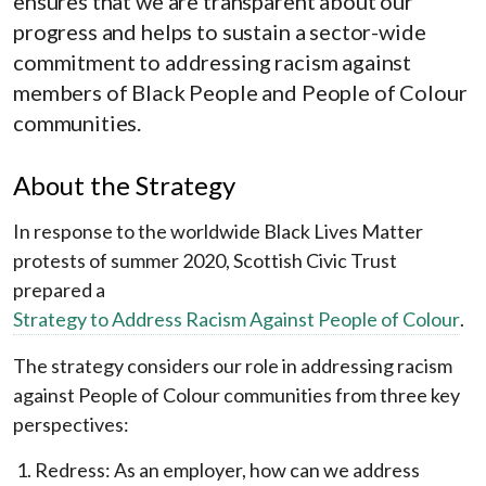
ensures that we are transparent about our
progress and helps to sustain a sector-wide
commitment to addressing racism against
members of Black People and People of Colour
communities.
About the Strategy
In response to the worldwide Black Lives Matter
protests of summer 2020, Scottish Civic Trust
prepared a
Strategy to Address Racism Against People of Colour
.
The strategy considers our role in addressing racism
against People of Colour communities from three key
perspectives:
Redress: As an employer, how can we address