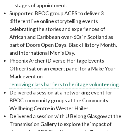
stages of appointment.
Supported BPOC group ACES to deliver 3
different live online storytelling events
celebrating the stories and experiences of
African and Caribbean over-60s in Scotland as
part of Doors Open Days, Black History Month,
and International Men’s Day.
Phoenix Archer (Diverse Heritage Events
Officer) sat on an expert panel for a Make Your
Mark event on
removing class barriers to heritage volunteering
.
Delivered a session at a networking event for
BPOC community groups at the Community
Wellbeing Centre in Wester Hailes.
Delivered a session with U Belong Glasgow at the
Transmission Gallery to explore the impact of