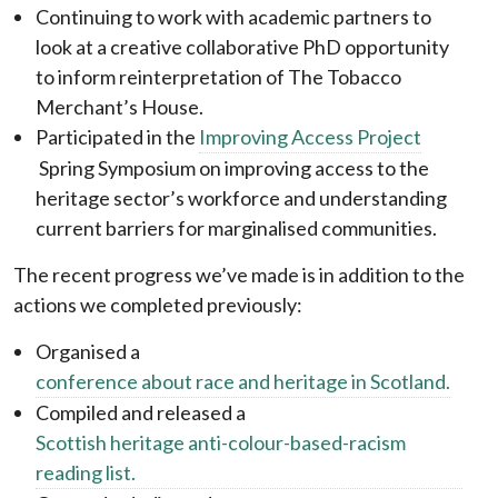
Continuing to work with academic partners to
look at a creative collaborative PhD opportunity
to inform reinterpretation of The Tobacco
Merchant’s House.
Participated in the
Improving Access Project
Spring Symposium on improving access to the
heritage sector’s workforce and understanding
current barriers for marginalised communities.
The recent progress we’ve made is in addition to the
actions we completed previously:
Organised a
conference about race and heritage in Scotland.
Compiled and released a
Scottish heritage anti-colour-based-racism
reading list.