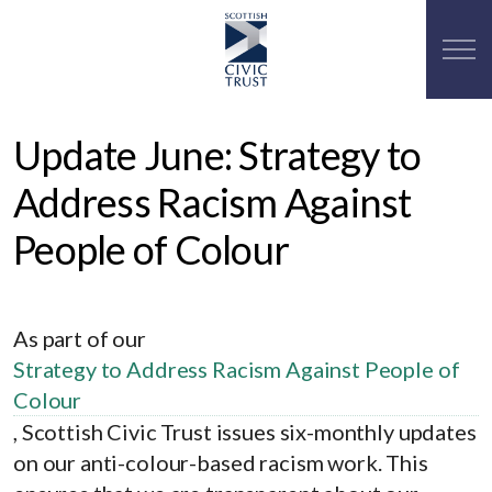
Update June: Strategy to
Address Racism Against
People of Colour
As part of our
Strategy to Address Racism Against People of
Colour
, Scottish Civic Trust issues six-monthly updates
on our anti-colour-based racism work. This