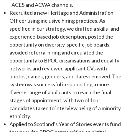
, ACES and ACWA channels.
Recruited a new Heritage and Administration
Officer using inclusive hiring practices. As
specified in our strategy, we drafted a skills- and
experience-based job description, posted the
opportunity on diversity-specific job boards,
avoided referral hiring and circulated the
opportunity to BPOC organisations and equality
networks and reviewed applicant CVs with
photos, names, genders, and dates removed. The
system was successful in supporting a more
diverse range of applicants to reach the final
stages of appointment, with two of four
candidates taken to interview being of a minority
ethnicity.
Applied to Scotland’s Year of Stories events fund