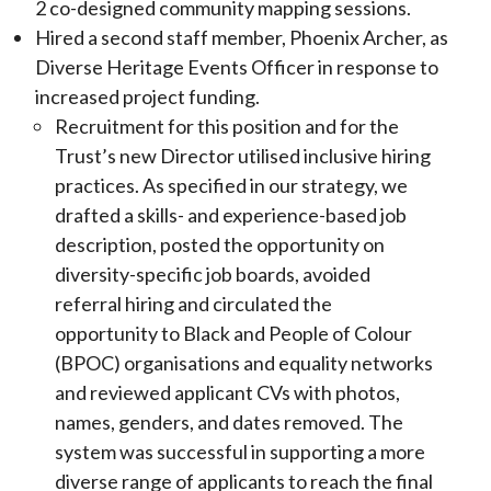
2 co-designed community mapping sessions.
Hired a second staff member, Phoenix Archer, as
Diverse Heritage Events Officer in response to
increased project funding.
Recruitment for this position and for the
Trust’s new Director utilised inclusive hiring
practices. As specified in our strategy, we
drafted a skills- and experience-based job
description, posted the opportunity on
diversity-specific job boards, avoided
referral hiring and circulated the
opportunity to Black and People of Colour
(BPOC) organisations and equality networks
and reviewed applicant CVs with photos,
names, genders, and dates removed. The
system was successful in supporting a more
diverse range of applicants to reach the final