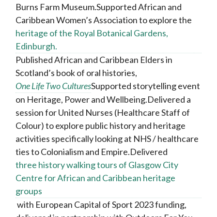
Burns Farm Museum.Supported African and
Caribbean Women’s Association to explore the
heritage of the Royal Botanical Gardens,
Edinburgh.
Published African and Caribbean Elders in
Scotland’s book of oral histories,
One Life Two Cultures
Supported storytelling event
on Heritage, Power and Wellbeing.Delivered a
session for United Nurses (Healthcare Staff of
Colour) to explore public history and heritage
activities specifically looking at NHS / healthcare
ties to Colonialism and Empire.Delivered
three history walking tours of Glasgow City
Centre for African and Caribbean heritage
groups
with European Capital of Sport 2023 funding,