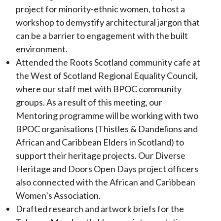
project for minority-ethnic women, to host a
workshop to demystify architectural jargon that
can be a barrier to engagement with the built
environment.
Attended the Roots Scotland community cafe at
the West of Scotland Regional Equality Council,
where our staff met with BPOC community
groups. As a result of this meeting, our
Mentoring programme will be working with two
BPOC organisations (Thistles & Dandelions and
African and Caribbean Elders in Scotland) to
support their heritage projects. Our Diverse
Heritage and Doors Open Days project officers
also connected with the African and Caribbean
Women’s Association.
Drafted research and artwork briefs for the