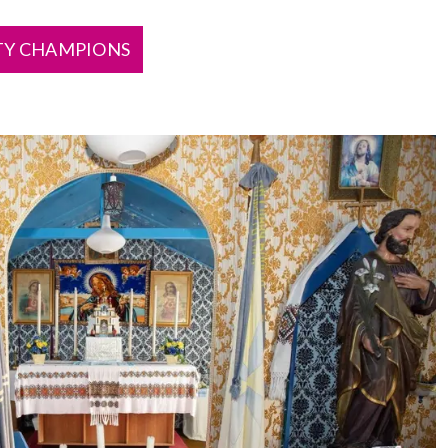
TY CHAMPIONS