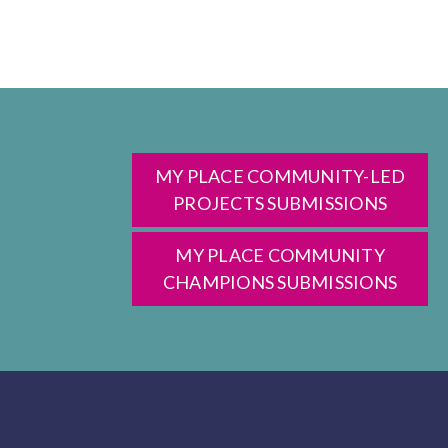
MY PLACE COMMUNITY-LED
PROJECTS SUBMISSIONS
MY PLACE COMMUNITY
CHAMPIONS SUBMISSIONS