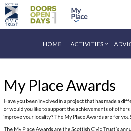
HOME
ACTIVITIES
ADVI
My Place Awards
Have you been involved in a project that has made a dif
or would you like to support the achievements of others
improve your locality? The My Place Awards are for you
The My Place Awards are the Scottish Civic Trust’s annu