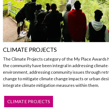
CLIMATE PROJECTS
The Climate Projects category of the My Place Awards h
the community have been integral in addressing climate 
environment, addressing community issues through retr
change to mitigate climate change impacts or urban des
integrate climate mitigation measures within them.
CLIMATE PROJECTS