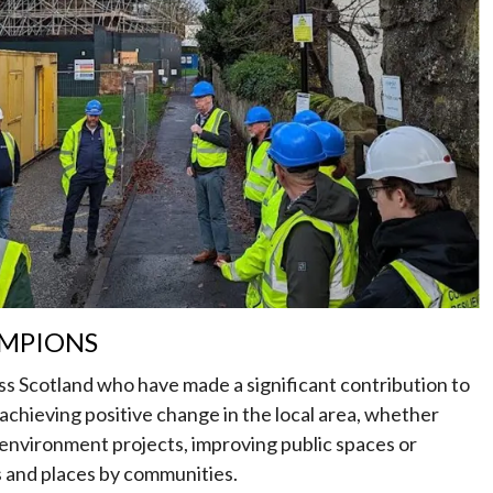
MPIONS
ss Scotland who have made a significant contribution to
chieving positive change in the local area, whether
 environment projects, improving public spaces or
s and places by communities.