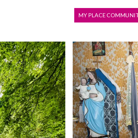
MY PLACE COMMUNI