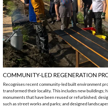
COMMUNITY-LED REGENERATION PR
Recognises recent community-led built environment pro
transformed their locality. This includes new buildings; h
monuments that have been reused or refurbished; desig
such as street works and parks; and designed landscapes