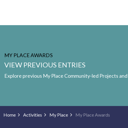
MY PLACE AWARDS
VIEW PREVIOUS ENTRIES
Explore previous My Place Community-led Projects an
Home
Activities
My Place
My Place Awards