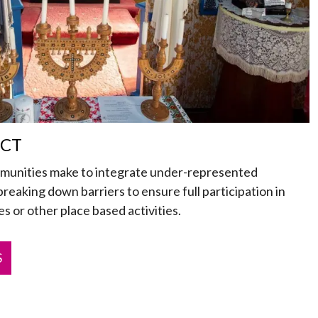
ECT
mmunities make to integrate under-represented
 breaking down barriers to ensure full participation in
s or other place based activities.
S