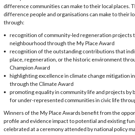
difference communities can make to their local places. Th
difference people and organisations can make to their l
through:
recognition of community-led regeneration projects 
neighbourhood through the My Place Award
recognition of the outstanding contributions that ind
place, regeneration, or the historic environment th
Champion Award
highlighting excellence in climate change mitigation 
through the Climate Award
promoting equality in community life and projects by
for under-represented communities in civic life thro
Winners of the My Place Awards benefit from the opport
profile and evidence impact to potential and existing fun
celebrated at a ceremony attended by national policy m