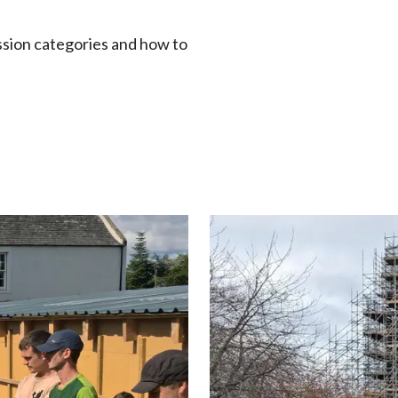
ssion categories and how to