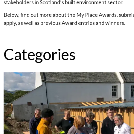
stakeholders in Scotland’s built environment sector.
Below, find out more about the My Place Awards, submi
apply, as well as previous Award entries and winners.
Categories