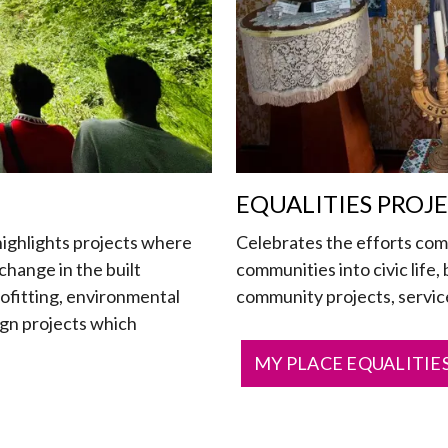
EQUALITIES PROJ
ighlights projects where
Celebrates the efforts co
change in the built
communities into civic life,
ofitting, environmental
community projects, service
ign projects which
MY PLACE EQUALITIE