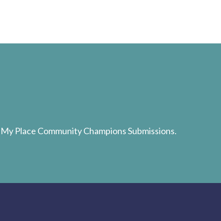
d My Place Community Champions Submissions.