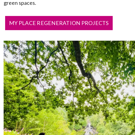
green spaces.
MY PLACE REGENERATION PROJECTS