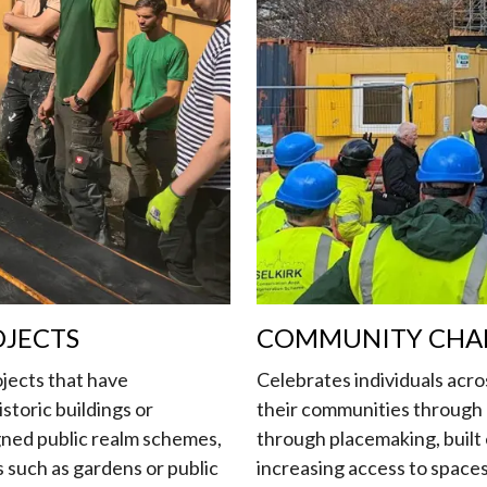
OJECTS
COMMUNITY CHA
jects that have
Celebrates individuals acro
istoric buildings or
their communities through a
ned public realm schemes,
through placemaking, built
 such as gardens or public
increasing access to space