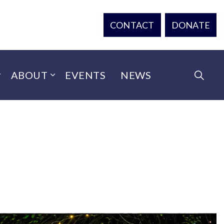
CONTACT
DONATE
ABOUT
EVENTS
NEWS