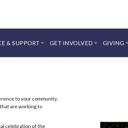
CE & SUPPORT
GET INVOLVED
GIVING
ference to your community,
 that are working to
!
al celebration of the