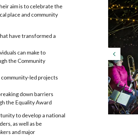
eir aim is to celebrate the
ocal place and community
that have transformed a
ividuals can make to
Previous
rough the Community
in community-led projects
 breaking down barriers
ugh the Equality Award
unity to develop a national
ders, as well as be
akers and major