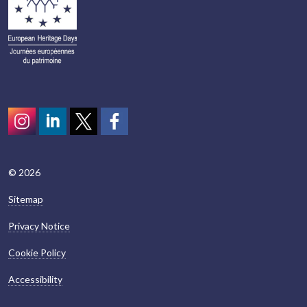
Instagram
LinkedIn
Twitter
scotcivictrust
© 2026
Sitemap
Privacy Notice
Cookie Policy
Accessibility