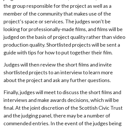
the group responsible for the project as well as a
member of the community that makes use of the
project’s space or services. The judges won’t be
looking for professionally-made films, and films will be
judged on the basis of project quality rather than video
production quality. Shortlisted projects will be sent a
guide with tips for how to put together their film.
Judges will then review the short films and invite
shortlisted projects to an interview to learn more
about the project and ask any further questions.
Finally, judges will meet to discuss the short films and
interviews and make awards decisions, which will be
final. At the joint discretion of the Scottish Civic Trust
and the judging panel, there may be a number of
commended entries. In the event of the judges being