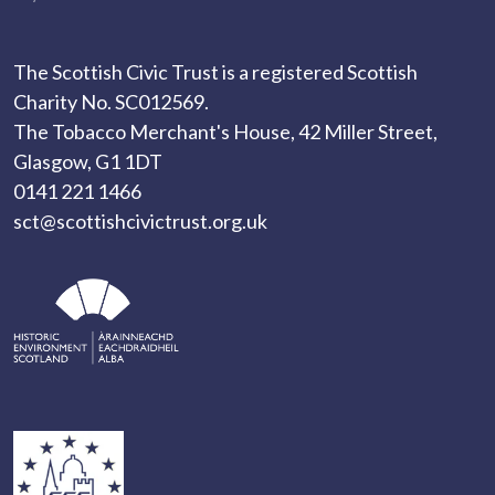
The Scottish Civic Trust is a registered Scottish
Charity No. SC012569.
The Tobacco Merchant's House, 42 Miller Street,
Glasgow, G1 1DT
0141 221 1466
sct@scottishcivictrust.org.uk