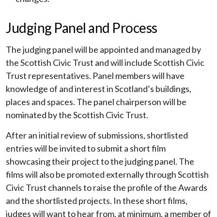
Judging Panel and Process
The judging panel will be appointed and managed by
the Scottish Civic Trust and will include Scottish Civic
Trust representatives. Panel members will have
knowledge of and interest in Scotland’s buildings,
places and spaces. The panel chairperson will be
nominated by the Scottish Civic Trust.
After an initial review of submissions, shortlisted
entries will be invited to submit a short film
showcasing their project to the judging panel. The
films will also be promoted externally through Scottish
Civic Trust channels to raise the profile of the Awards
and the shortlisted projects. In these short films,
judges will want to hear from, at minimum, a member of