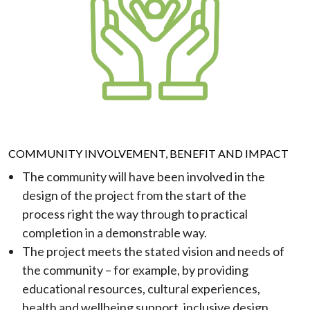
COMMUNITY INVOLVEMENT, BENEFIT AND IMPACT
The community will have been involved in the
design of the project from the start of the
process right the way through to practical
completion in a demonstrable way.
The project meets the stated vision and needs of
the community – for example, by providing
educational resources, cultural experiences,
health and wellbeing support, inclusive design,