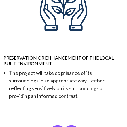
PRESERVATION OR ENHANCEMENT OF THE LOCAL
BUILT ENVIRONMENT
The project will take cognisance of its
surroundings in an appropriate way – either
reflecting sensitively on its surroundings or
providing an informed contrast.