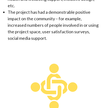
etc.
The project has had a demonstrable positive
impact on the community – for example,
increased numbers of people involved in or using
the project space, user satisfaction surveys,
social media support.