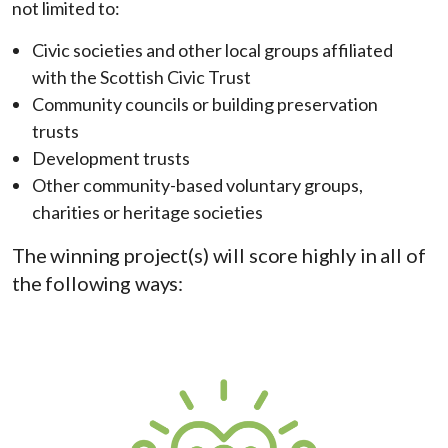
not limited to:
Civic societies and other local groups affiliated
with the Scottish Civic Trust
Community councils or building preservation
trusts
Development trusts
Other community-based voluntary groups,
charities or heritage societies
The winning project(s) will score highly in all of
the following ways: