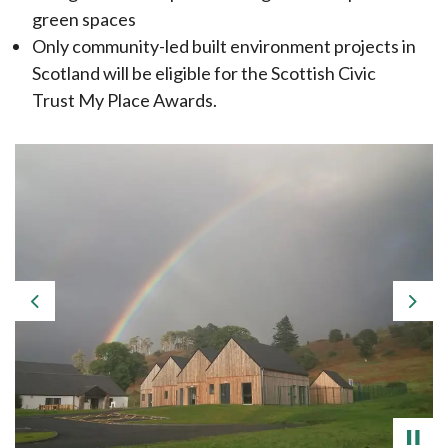
green spaces
Only community-led built environment projects in
Scotland will be eligible for the Scottish Civic
Trust My Place Awards.
Previous
Nex