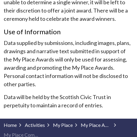
unable to determine a single winner, it will be left to
their discretion to offer a joint award. There will be a
ceremony held to celebrate the award winners.
Use of Information
Data supplied by submissions, including images, plans,
drawings and narrative text submitted in support of
the My Place Awards will only be used for assessing,
awarding and promoting the My Place Awards.
Personal contact information will not be disclosed to
other parties.
Data will be held by the Scottish Civic Trust in
perpetuity to maintain a record of entries.
Home
Activities
My Place
My Place Awards
My Place Community Projects