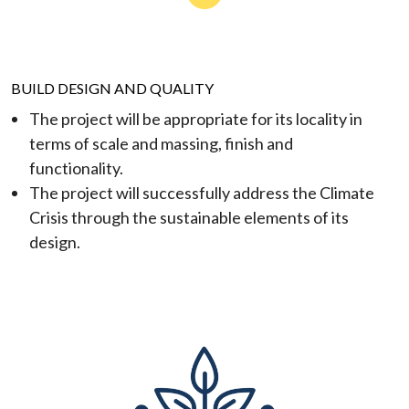
BUILD DESIGN AND QUALITY
The project will be appropriate for its locality in
terms of scale and massing, finish and
functionality.
The project will successfully address the Climate
Crisis through the sustainable elements of its
design.