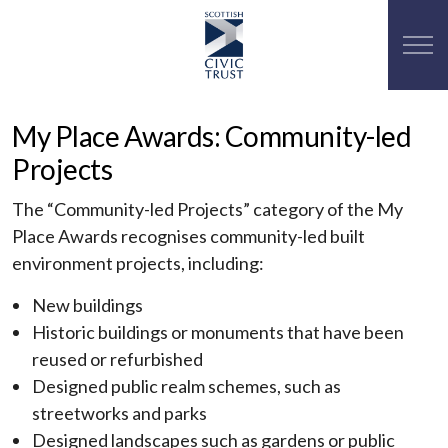
My Place Awards: Community-led
Projects
The “Community-led Projects” category of the My
Place Awards recognises community-led built
environment projects, including:
New buildings
Historic buildings or monuments that have been
reused or refurbished
Designed public realm schemes, such as
streetworks and parks
Designed landscapes such as gardens or public