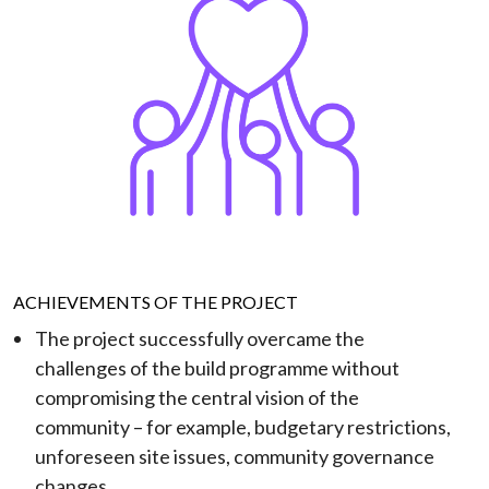
ACHIEVEMENTS OF THE PROJECT
The project successfully overcame the
challenges of the build programme without
compromising the central vision of the
community – for example, budgetary restrictions,
unforeseen site issues, community governance
changes.