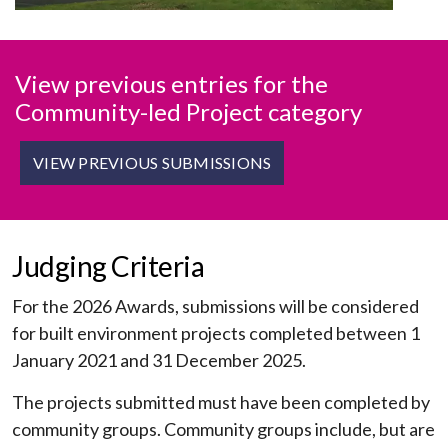
View previous entries for the
Community-led Project category
VIEW PREVIOUS SUBMISSIONS
Judging Criteria
For the 2026 Awards, submissions will be considered
for built environment projects completed between 1
January 2021 and 31 December 2025.
The projects submitted must have been completed by
community groups. Community groups include, but are