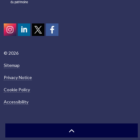
Instagram
LinkedIn
Twitter
scotcivictrust
© 2026
Sitemap
Privacy Notice
Cookie Policy
Accessibility