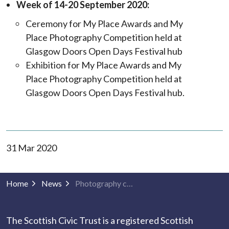
Week of 14-20 September 2020:
Ceremony for My Place Awards and My
Place Photography Competition held at
Glasgow Doors Open Days Festival hub
Exhibition for My Place Awards and My
Place Photography Competition held at
Glasgow Doors Open Days Festival hub.
31 Mar 2020
Home
News
Photography competition winners to be announced 30th April! Ceremony & exhibition postponed until September
The Scottish Civic Trust is a registered Scottish