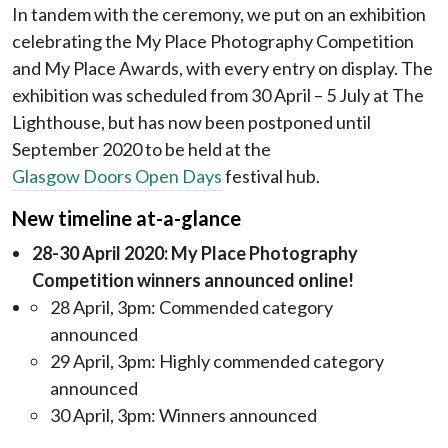
In tandem with the ceremony, we put on an exhibition
celebrating the My Place Photography Competition
and My Place Awards, with every entry on display. The
exhibition was scheduled from 30 April – 5 July at The
Lighthouse, but has now been postponed until
September 2020 to be held at the
Glasgow Doors Open Days
festival hub.
New timeline at-a-glance
28-30 April 2020: My Place Photography
Competition winners announced online!
28 April, 3pm: Commended category
announced
29 April, 3pm: Highly commended category
announced
30 April, 3pm: Winners announced