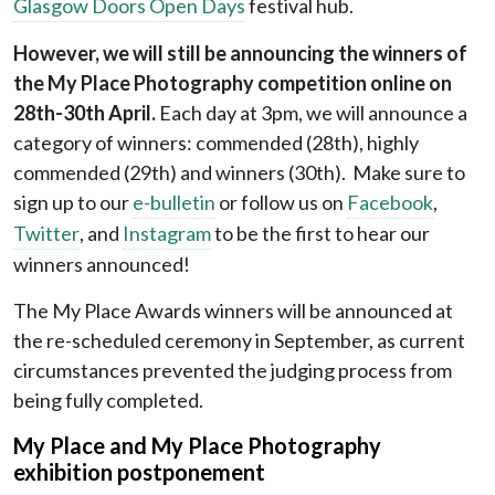
Glasgow Doors Open Days
festival hub.
However, we will still be announcing the winners of
the My Place Photography competition online on
28th-30th April.
Each day at 3pm, we will announce a
category of winners: commended (28th), highly
commended (29th) and winners (30th). Make sure to
sign up to our
e-bulletin
or follow us on
Facebook
,
Twitter
, and
Instagram
to be the first to hear our
winners announced!
The My Place Awards winners will be announced at
the re-scheduled ceremony in September, as current
circumstances prevented the judging process from
being fully completed.
My Place and My Place Photography
exhibition postponement