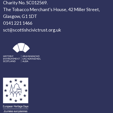
Charity No. SC012569.
The Tobacco Merchant's House, 42 Miller Street,
Glasgow, G1 1DT
0141 221 1466
sct@scottishcivictrust.org.uk