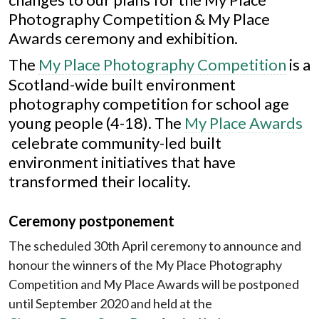
Photography Competition & My Place
Awards ceremony and exhibition.
The
My Place Photography Competition
is a
Scotland-wide built environment
photography competition for school age
young people (4-18).
The
My Place Awards
celebrate community-led built
environment initiatives that have
transformed their locality.
Ceremony postponement
The scheduled 30th April ceremony to announce and
honour the winners of the My Place Photography
Competition and My Place Awards will be postponed
until September 2020 and held at the