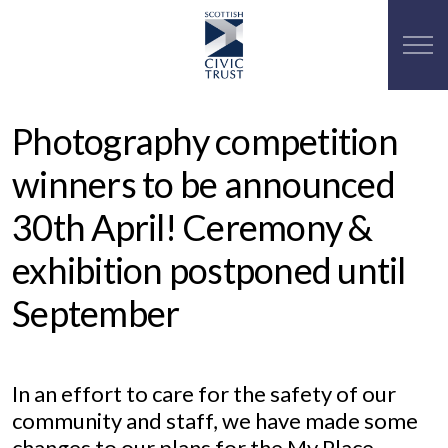
Photography competition
winners to be announced
30th April! Ceremony &
exhibition postponed until
September
In an effort to care for the safety of our
community and staff, we have made some
changes to our plans for the My Place