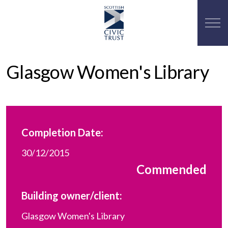
Glasgow Women's Library
Completion Date:
30/12/2015
Commended
Building owner/client:
Glasgow Women's Library