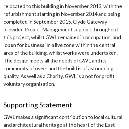
relocated to this building in November 2013, with the
refurbishment starting in November 2014 and being
completed in September 2015. Clyde Gateway
provided Project Management support throughout
this project, whilst GWL remained in occupation, and
‘open for business’ in a live zone within the central
area of the building, whilst works were undertaken.
The design meets all the needs of GWL and its
community of users and the build is of astounding
quality. As well as a Charity, GWL is a not for profit
voluntary organisation.
Supporting Statement
GWL makes a significant contribution to local cultural
and architectural heritage at the heart of the East