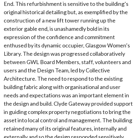
End. This refurbishment is sensitive to the building’s
original historical detailing but, as exemplified by the
construction of a new lift tower running up the
exterior gable end, is unashamedly bold in its
expression of the confidence and commitment
enthused by its dynamic occupier, Glasgow Women’s
Library. The design was progressed collaboratively
between GWL Board Members, staff, volunteers and
users and the Design Team, led by Collective
Architecture. The need to respond to the existing
building fabric along with organisational and user
needs and expectations was an important element in
the design and build. Clyde Gateway provided support
in guiding complex property negotiations to bring the
asset into local control and management. The building
retained many of its original features, internally and
externally and so the design responded sensitively,