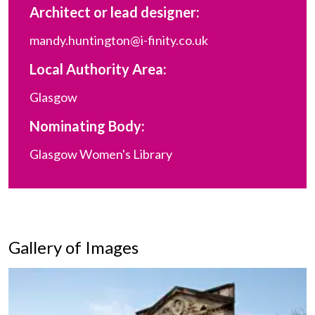
Architect or lead designer:
mandy.huntington@i-finity.co.uk
Local Authority Area:
Glasgow
Nominating Body:
Glasgow Women's Library
Gallery of Images