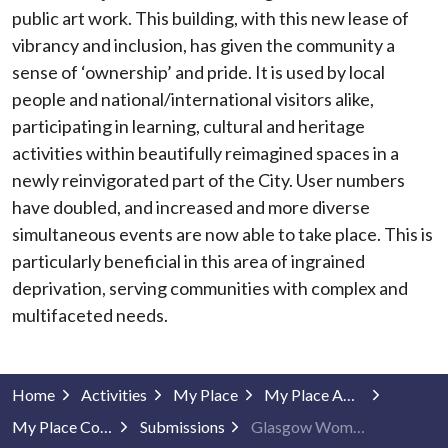
public art work. This building, with this new lease of
vibrancy and inclusion, has given the community a
sense of ‘ownership’ and pride. It is used by local
people and national/international visitors alike,
participating in learning, cultural and heritage
activities within beautifully reimagined spaces in a
newly reinvigorated part of the City. User numbers
have doubled, and increased and more diverse
simultaneous events are now able to take place. This is
particularly beneficial in this area of ingrained
deprivation, serving communities with complex and
multifaceted needs.
Home
Activities
My Place
My Place Awards
My Place Community Projects
Submissions
Glasgow Women's Library