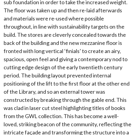
sub foundation in order to take the increased weight.
The floor was taken up and then re-laid afterwards
and materials were re-used where possible
throughout, in line with sustainability targets on the
build. The stores are cleverly concealed towards the
back of the building and the new mezzanine floor is
fronted with long vertical ‘finials’ to create an airy,
spacious, open feel and giving a contemporary nod to
cutting edge design of the early twentieth century
period. The building layout prevented internal
positioning of the lift to the first floor at the other end
of the Library, and so an external tower was
constructed by breaking through the gable end. This
was clad in laser cut steel highlighting titles of books
from the GWL collection. This has become a well-
loved, striking beacon of the community, reflecting the
intricate façade and transforming the structure into a