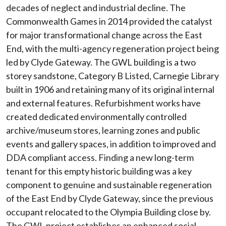
decades of neglect and industrial decline. The
Commonwealth Games in 2014 provided the catalyst
for major transformational change across the East
End, with the multi-agency regeneration project being
led by Clyde Gateway. The GWL building is a two
storey sandstone, Category B Listed, Carnegie Library
built in 1906 and retaining many of its original internal
and external features. Refurbishment works have
created dedicated environmentally controlled
archive/museum stores, learning zones and public
events and gallery spaces, in addition to improved and
DDA compliant access. Finding a new long-term
tenant for this empty historic building was a key
component to genuine and sustainable regeneration
of the East End by Clyde Gateway, since the previous
occupant relocated to the Olympia Building close by.
The GWL project establishes an enhanced social,