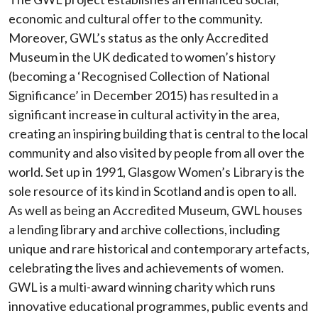
economic and cultural offer to the community.
Moreover, GWL’s status as the only Accredited
Museum in the UK dedicated to women’s history
(becoming a ‘Recognised Collection of National
Significance’ in December 2015) has resulted in a
significant increase in cultural activity in the area,
creating an inspiring building that is central to the local
community and also visited by people from all over the
world. Set up in 1991, Glasgow Women’s Library is the
sole resource of its kind in Scotland and is open to all.
As well as being an Accredited Museum, GWL houses
a lending library and archive collections, including
unique and rare historical and contemporary artefacts,
celebrating the lives and achievements of women.
GWL is a multi-award winning charity which runs
innovative educational programmes, public events and