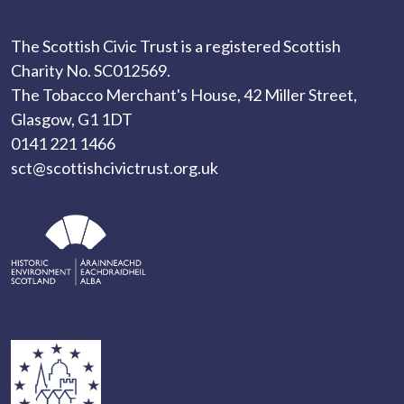
The Scottish Civic Trust is a registered Scottish
Charity No. SC012569.
The Tobacco Merchant's House, 42 Miller Street,
Glasgow, G1 1DT
0141 221 1466
sct@scottishcivictrust.org.uk