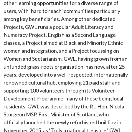
other learning opportunities for a diverse range of
users, with ‘hard to reach’ communities particularly
among key beneficiaries. Among other dedicated
Projects, GWL runs a popular Adult Literacy and
Numeracy Project, English as a Second Language
classes, a Project aimed at Black and Minority Ethnic
women and integration, and a Project focussing on
Women and Sectarianism. GWL, having grown from an
unfunded grass-roots organisation, has now, after 25
years, developed into a well-respected, internationally
renowned cultural hub, employing 21 paid staff and
supporting 100 volunteers through its Volunteer
Development Programme, many of these being local
residents. GWL was described by the Rt. Hon. Nicola
Sturgeon MSP, First Minister of Scotland, who
officially launched the newly refurbished building in
November 2015, as ‘Truly a national treasure.’ GWL