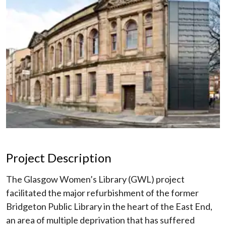
Project Description
The Glasgow Women’s Library (GWL) project
facilitated the major refurbishment of the former
Bridgeton Public Library in the heart of the East End,
an area of multiple deprivation that has suffered