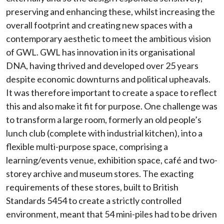
preserving and enhancing these, whilst increasing the
overall footprint and creating new spaces with a
contemporary aesthetic to meet the ambitious vision
of GWL. GWL has innovation in its organisational
DNA, having thrived and developed over 25 years
despite economic downturns and political upheavals.
It was therefore important to create a space to reflect
this and also make it fit for purpose. One challenge was
to transform a large room, formerly an old people’s
lunch club (complete with industrial kitchen), into a
flexible multi-purpose space, comprising a
learning/events venue, exhibition space, café and two-
storey archive and museum stores. The exacting
requirements of these stores, built to British
Standards 5454 to create a strictly controlled
environment, meant that 54 mini-piles had to be driven