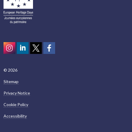
Instagram
LinkedIn
Twitter
scotcivictrust
© 2026
Sitemap
Privacy Notice
Cookie Policy
Accessibility