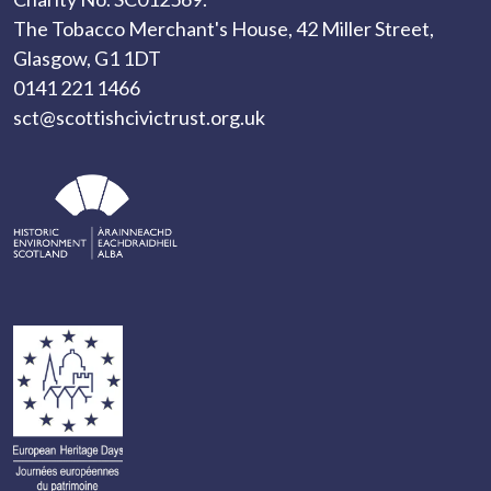
The Tobacco Merchant's House, 42 Miller Street,
Glasgow, G1 1DT
0141 221 1466
sct@scottishcivictrust.org.uk