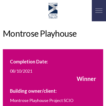
Montrose Playhouse
Completion Date:
08/10/2021
Winner
Building owner/client:
Montrose Playhouse Project SCIO