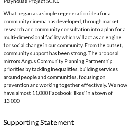
Playhouse Project SCIO.
What began as a simple regeneration idea for a
community cinema has developed, through market
research and community consultation into a plan for a
multi-dimensional facility which will act as an engine
for social change in our community. From the outset,
community support has been strong. The proposal
mirrors Angus Community Planning Partnership
priorities by tackling inequalities, building services
around people and communities, focusing on
prevention and working together effectively. We now
have almost 11,000 Facebook ‘likes’ in a town of
13,000.
Supporting Statement