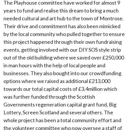
The Playhouse committee have worked for almost 9
years to fund and realise this dream to bring a much
needed cultural and art hub to the town of Montrose.
Their drive and commitment has also been mimicked
by the local community who pulled together to ensure
this project happened through their own fundraising
events, getting involved with our DIY SOS style strip
out of the old building where we saved over £250,000
in man hours with the help of local people and
businesses. They also bought into our crowdfunding
options where we raised as additional £213,000
towards our total capital costs of £3.4million which
was further funded through the Scottish
Governments regeneration capital grant fund, Big
Lottery, Screen Scotland and several others. The
whole project has been a total community effort and
the volunteer committee who now oversee a staff of