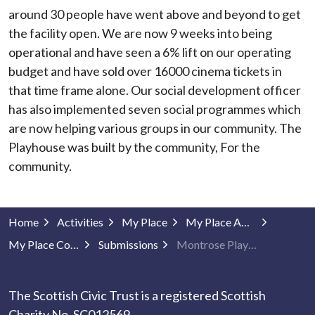
around 30 people have went above and beyond to get
the facility open. We are now 9 weeks into being
operational and have seen a 6% lift on our operating
budget and have sold over 16000 cinema tickets in
that time frame alone. Our social development officer
has also implemented seven social programmes which
are now helping various groups in our community. The
Playhouse was built by the community, For the
community.
Home
Activities
My Place
My Place Awards
My Place Community Projects
Submissions
Montrose Playhouse
The Scottish Civic Trust is a registered Scottish
Charity No. SC012569.