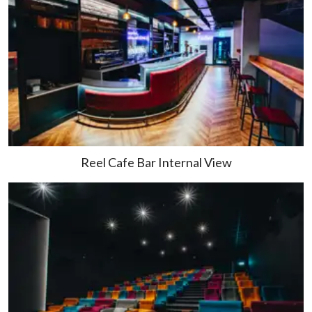
Reel Cafe Bar Internal View