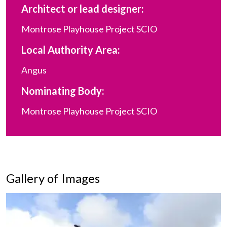
Architect or lead designer:
Montrose Playhouse Project SCIO
Local Authority Area:
Angus
Nominating Body:
Montrose Playhouse Project SCIO
Gallery of Images