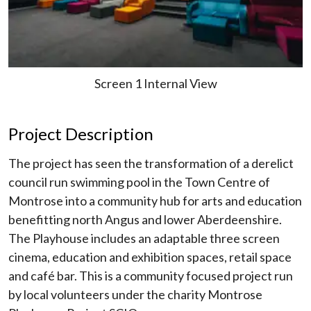
Screen 1 Internal View
Project Description
The project has seen the transformation of a derelict
council run swimming pool in the Town Centre of
Montrose into a community hub for arts and education
benefitting north Angus and lower Aberdeenshire.
The Playhouse includes an adaptable three screen
cinema, education and exhibition spaces, retail space
and café bar. This is a community focused project run
by local volunteers under the charity Montrose