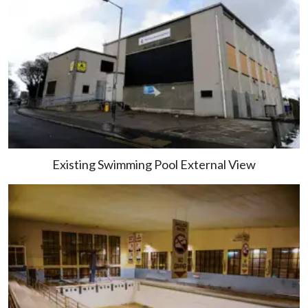
Existing Swimming Pool External View