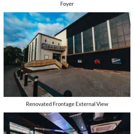
Foyer
Renovated Frontage External View