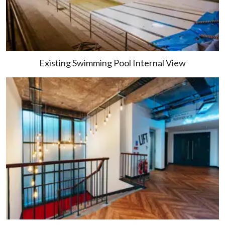
Existing Swimming Pool Internal View