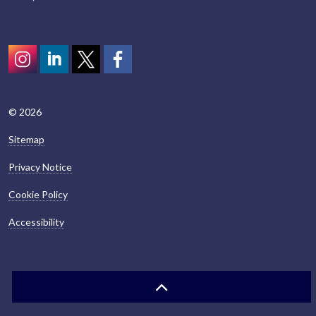
Instagram
LinkedIn
Twitter
scotcivictrust
© 2026
Sitemap
Privacy Notice
Cookie Policy
Accessibility