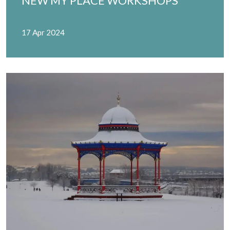
NEW MY PLACE WORKSHOPS
17 Apr 2024