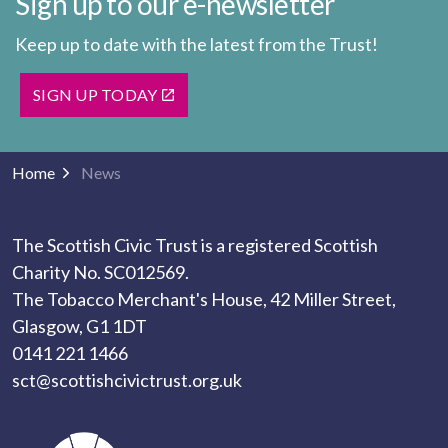
Sign up to our e-newsletter
Keep up to date with the latest from the Trust!
SIGN UP TODAY
Home
News
The Scottish Civic Trust is a registered Scottish
Charity No. SC012569.
The Tobacco Merchant's House, 42 Miller Street,
Glasgow, G1 1DT
0141 221 1466
sct@scottishcivictrust.org.uk