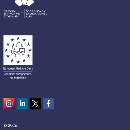
Instagram
LinkedIn
Twitter
scotcivictrust
© 2026