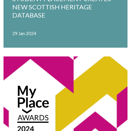
NEW SCOTTISH HERITAGE
DATABASE
29 Jan 2024