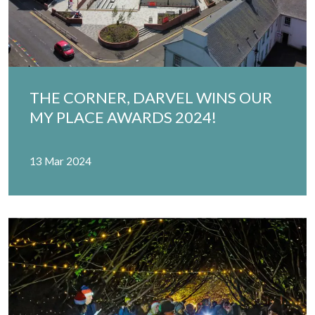
THE CORNER, DARVEL WINS OUR
MY PLACE AWARDS 2024!
13 Mar 2024