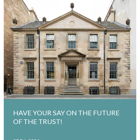
HAVE YOUR SAY ON THE FUTURE
OF THE TRUST!