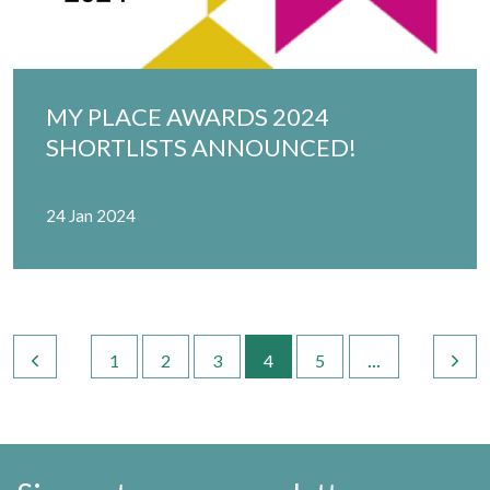
MY PLACE AWARDS 2024
SHORTLISTS ANNOUNCED!
24 Jan 2024
...
1
2
3
4
5