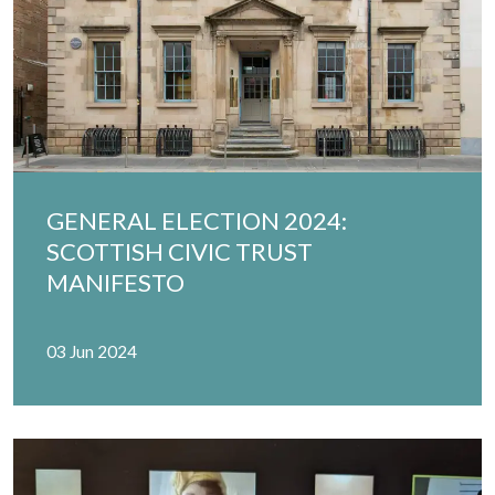
GENERAL ELECTION 2024:
SCOTTISH CIVIC TRUST
MANIFESTO
03 Jun 2024