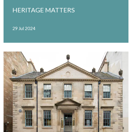
HERITAGE MATTERS
29 Jul 2024