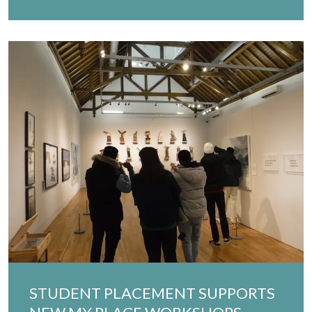
STUDENT PLACEMENT SUPPORTS