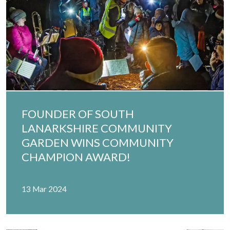
FOUNDER OF SOUTH
LANARKSHIRE COMMUNITY
GARDEN WINS COMMUNITY
CHAMPION AWARD!
13 Mar 2024