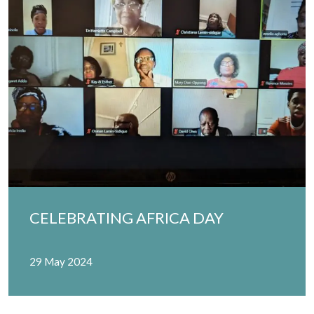
CELEBRATING AFRICA DAY
29 May 2024