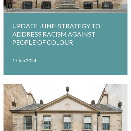
UPDATE JUNE: STRATEGY TO
ADDRESS RACISM AGAINST
PEOPLE OF COLOUR
17 Jun 2024