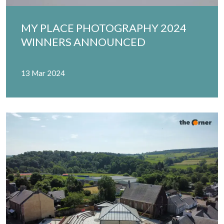
MY PLACE PHOTOGRAPHY 2024
WINNERS ANNOUNCED
13 Mar 2024