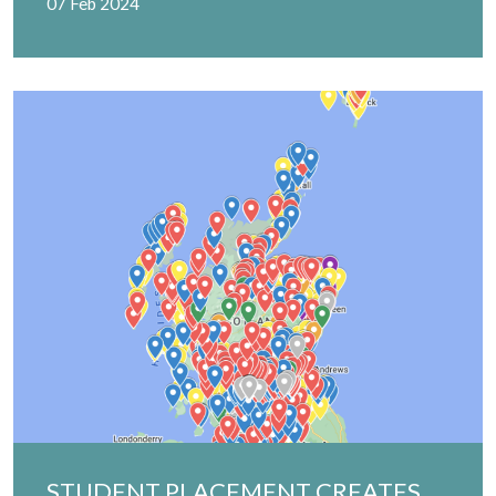
07 Feb 2024
STUDENT PLACEMENT CREATES