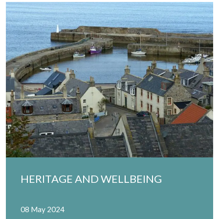
HERITAGE AND WELLBEING
08 May 2024